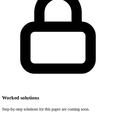
Worked solutions
Step-by-step solutions for this paper are coming soon.