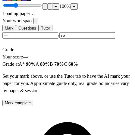
100
%
−
+
Loading paper…
Your workspace
Mark
Questions
Tutor
/
—
Grade
Your score
—
Grade at
A*
90%
A
80%
B
70%
C
60%
Set your mark above, or use the Tutor tab to have the AI mark your
paper for you. Approximate guide only, real grade boundaries vary
by paper & session.
Mark complete