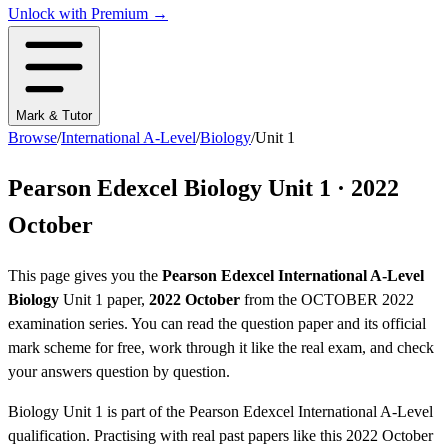
Unlock with Premium →
Mark & Tutor
Browse
/
International A-Level
/
Biology
/
Unit 1
Pearson Edexcel
Biology
Unit 1
·
2022
October
This page gives you the
Pearson Edexcel
International A-Level
Biology
Unit 1
paper,
2022 October
from the
OCTOBER 2022
examination series
. You can read the question paper
and its official
mark scheme
for free, work through it like the real exam, and check
your answers question by question.
Biology
Unit 1
is part of the
Pearson Edexcel
International A-Level
qualification. Practising with real past papers like this
2022 October