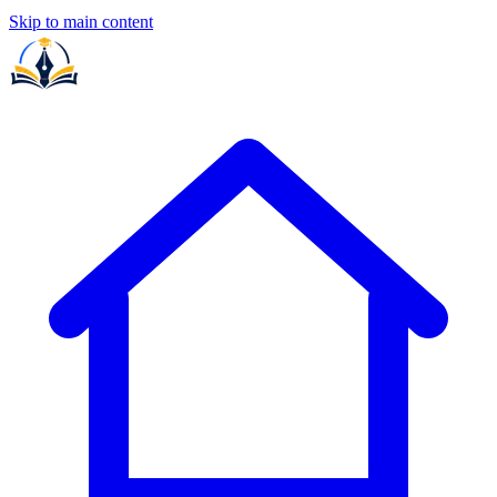
Skip to main content