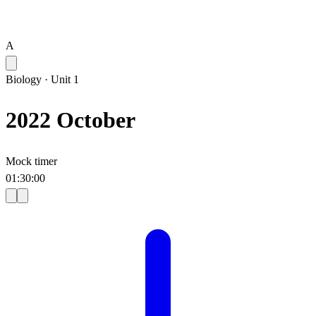
A
Biology
·
Unit 1
2022 October
Mock timer
01
:
30
:
00