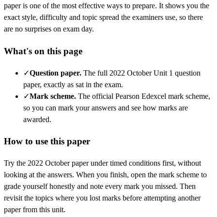
paper is one of the most effective ways to prepare. It shows you the
exact style, difficulty and topic spread the examiners use, so there
are no surprises on exam day.
What's on this page
✓
Question paper
.
The full 2022 October Unit 1 question
paper, exactly as sat in the exam.
✓
Mark scheme
.
The official Pearson Edexcel mark scheme,
so you can mark your answers and see how marks are
awarded.
How to use this paper
Try the
2022 October
paper under timed conditions first, without
looking at the answers. When you finish, open the mark scheme to
grade yourself honestly and note every mark you missed.
Then
revisit the topics where you lost marks before attempting another
paper from this unit.