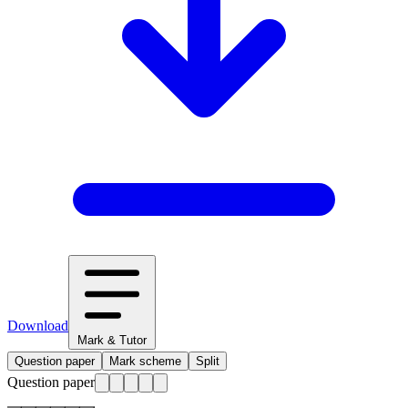
Download
Mark & Tutor
Question paper
Mark scheme
Split
Question paper