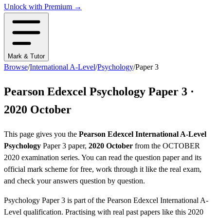
Unlock with Premium →
Mark & Tutor
Browse
/
International A-Level
/
Psychology
/
Paper 3
Pearson Edexcel
Psychology
Paper 3
·
2020 October
This page gives you the
Pearson Edexcel
International A-Level
Psychology
Paper 3
paper,
2020 October
from the
OCTOBER
2020
examination series
. You can read the question paper
and its
official mark scheme
for free, work through it like the real exam,
and check your answers question by question.
Psychology
Paper 3
is part of the
Pearson Edexcel
International A-
Level
qualification. Practising with real past papers like this
2020