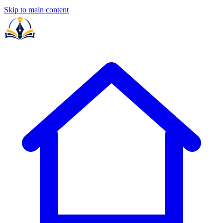
Skip to main content