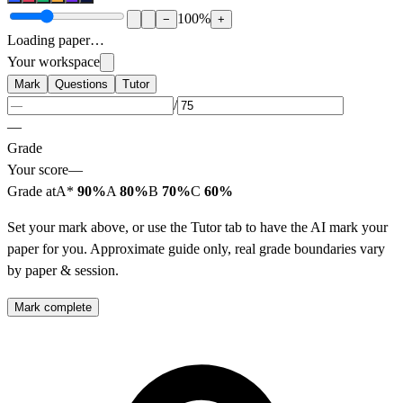
100
%
−
+
Loading paper…
Your workspace
Mark
Questions
Tutor
/
—
Grade
Your score
—
Grade at
A*
90%
A
80%
B
70%
C
60%
Set your mark above, or use the Tutor tab to have the AI mark your
paper for you. Approximate guide only, real grade boundaries vary
by paper & session.
Mark complete