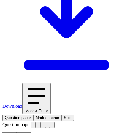
Download
Mark & Tutor
Question paper
Mark scheme
Split
Question paper