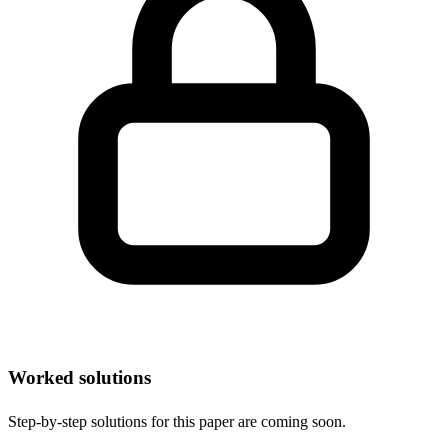
Worked solutions
Step-by-step solutions for this paper are coming soon.