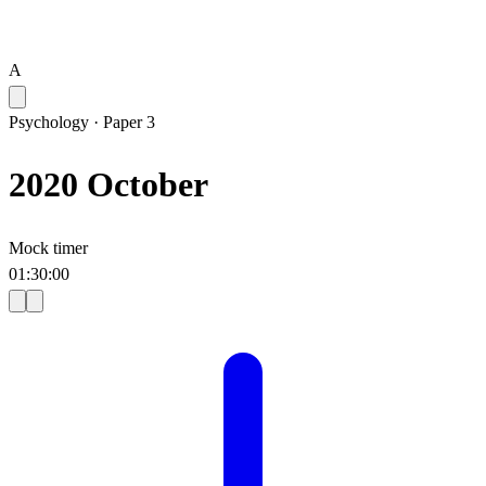
A
Psychology
·
Paper 3
2020 October
Mock timer
01
:
30
:
00