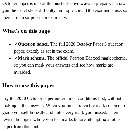
October
paper is one of the most effective ways to prepare. It shows
you the exact style, difficulty and topic spread the examiners use, so
there are no surprises on exam day.
What's on this page
✓
Question paper
.
The full 2020 October Paper 3 question
paper, exactly as sat in the exam.
✓
Mark scheme
.
The official Pearson Edexcel mark scheme,
so you can mark your answers and see how marks are
awarded.
How to use this paper
Try the
2020 October
paper under timed conditions first, without
looking at the answers. When you finish, open the mark scheme to
grade yourself honestly and note every mark you missed.
Then
revisit the topics where you lost marks before attempting another
paper from this unit.