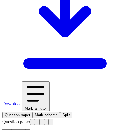
Download
Mark & Tutor
Question paper
Mark scheme
Split
Question paper