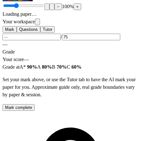
100
%
−
+
Loading paper…
Your workspace
Mark
Questions
Tutor
/
—
Grade
Your score
—
Grade at
A*
90%
A
80%
B
70%
C
60%
Set your mark above, or use the Tutor tab to have the AI mark your
paper for you. Approximate guide only, real grade boundaries vary
by paper & session.
Mark complete