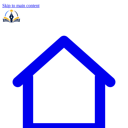
Skip to main content