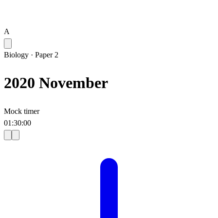
A
Biology
·
Paper 2
2020 November
Mock timer
01
:
30
:
00