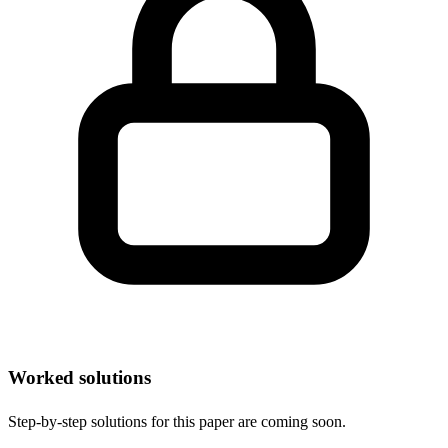
Worked solutions
Step-by-step solutions for this paper are coming soon.