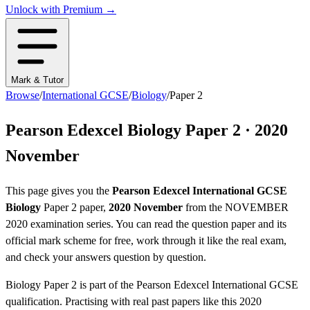
Unlock with Premium →
Mark & Tutor
Browse
/
International GCSE
/
Biology
/
Paper 2
Pearson Edexcel
Biology
Paper 2
·
2020
November
This page gives you the
Pearson Edexcel
International GCSE
Biology
Paper 2
paper,
2020 November
from the
NOVEMBER
2020
examination series
. You can read the question paper
and its
official mark scheme
for free, work through it like the real exam,
and check your answers question by question.
Biology
Paper 2
is part of the
Pearson Edexcel
International GCSE
qualification. Practising with real past papers like this
2020