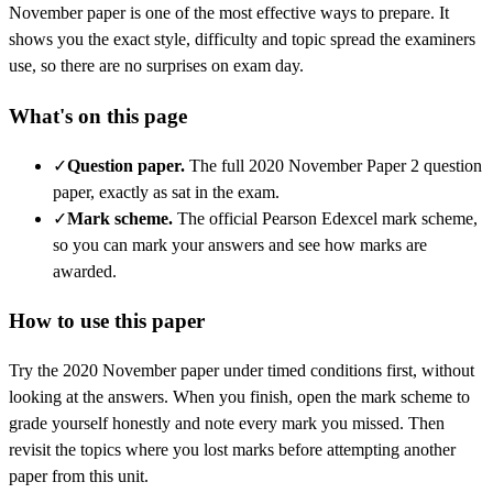
November
paper is one of the most effective ways to prepare. It
shows you the exact style, difficulty and topic spread the examiners
use, so there are no surprises on exam day.
What's on this page
✓
Question paper
.
The full 2020 November Paper 2 question
paper, exactly as sat in the exam.
✓
Mark scheme
.
The official Pearson Edexcel mark scheme,
so you can mark your answers and see how marks are
awarded.
How to use this paper
Try the
2020 November
paper under timed conditions first, without
looking at the answers. When you finish, open the mark scheme to
grade yourself honestly and note every mark you missed.
Then
revisit the topics where you lost marks before attempting another
paper from this unit.