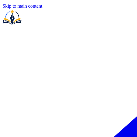
Skip to main content