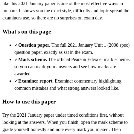
like this
2021 January
paper is one of the most effective ways to
prepare. It shows you the exact style, difficulty and topic spread the
examiners use, so there are no surprises on exam day.
What's on this page
✓
Question paper
.
The full 2021 January Unit 1 (2008 spec)
question paper, exactly as sat in the exam.
✓
Mark scheme
.
The official Pearson Edexcel mark scheme,
so you can mark your answers and see how marks are
awarded.
✓
Examiner report
.
Examiner commentary highlighting
common mistakes and what strong answers looked like.
How to use this paper
Try the
2021 January
paper under timed conditions first, without
looking at the answers. When you finish, open the mark scheme to
grade yourself honestly and note every mark you missed.
Then