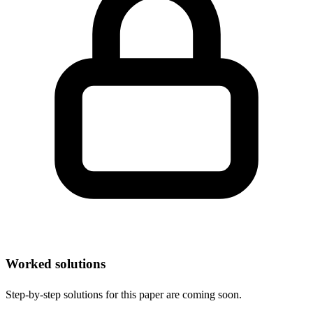
Worked solutions
Step-by-step solutions for this paper are coming soon.