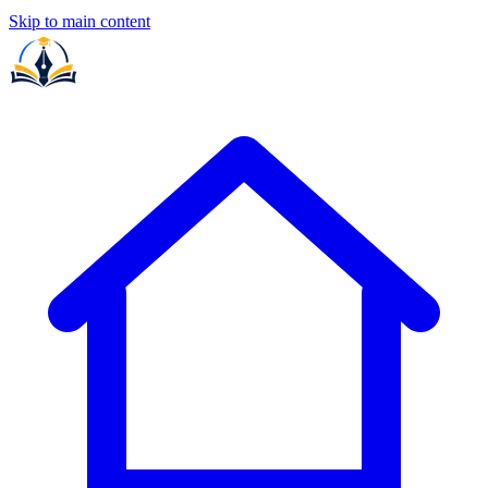
Skip to main content