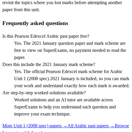
revisit the topics where you lost marks before attempting another
paper from this unit.
Frequently asked questions
Is this Pearson Edexcel Arabic past paper free?
Yes. The 2021 January question paper and mark scheme are
free to view on SuperExams, no payment needed to read the
paper.
Does this include the 2021 January mark scheme?
Yes. The official Pearson Edexcel mark scheme for Arabic
Unit 1 (2008 spec) 2021 January is included, so you can mark
your work and understand exactly how each mark is awarded.
Are step-by-step worked solutions available?
Worked solutions and an AI tutor are available across
SuperExams to help you understand each question and
improve your exam technique.
More
Unit 1 (2008 spec)
papers →
All
Arabic
past papers →
Browse