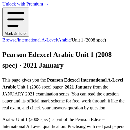
Unlock with Premium →
Mark & Tutor
Browse
/
International A-Level
/
Arabic
/
Unit 1 (2008 spec)
Pearson Edexcel
Arabic
Unit 1 (2008
spec)
·
2021 January
This page gives you the
Pearson Edexcel
International A-Level
Arabic
Unit 1 (2008 spec)
paper,
2021 January
from the
JANUARY 2021
examination series
. You can read the question
paper
and its official mark scheme
for free, work through it like the
real exam, and check your answers question by question.
Arabic
Unit 1 (2008 spec)
is part of the
Pearson Edexcel
International A-Level
qualification. Practising with real past papers