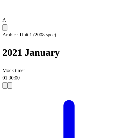
A
Arabic
·
Unit 1 (2008 spec)
2021 January
Mock timer
01
:
30
:
00