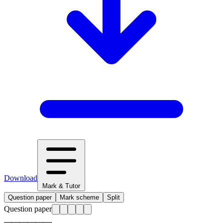
Download
Mark & Tutor
Question paper
Mark scheme
Split
Question paper