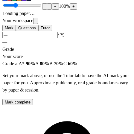
100
%
−
+
Loading paper…
Your workspace
Mark
Questions
Tutor
/
—
Grade
Your score
—
Grade at
A*
90%
A
80%
B
70%
C
60%
Set your mark above, or use the Tutor tab to have the AI mark your
paper for you. Approximate guide only, real grade boundaries vary
by paper & session.
Mark complete