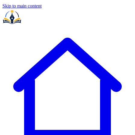
Skip to main content