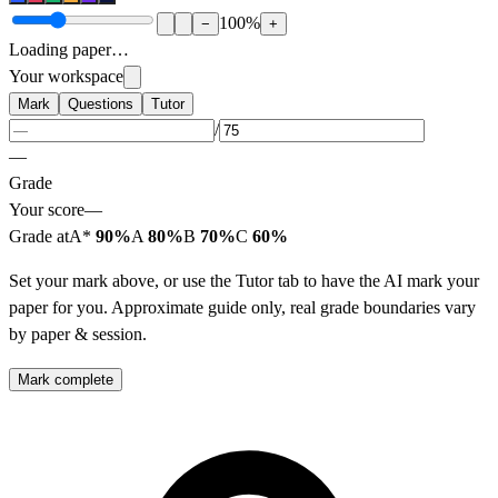
100
%
−
+
Loading paper…
Your workspace
Mark
Questions
Tutor
/
—
Grade
Your score
—
Grade at
A*
90%
A
80%
B
70%
C
60%
Set your mark above, or use the Tutor tab to have the AI mark your
paper for you. Approximate guide only, real grade boundaries vary
by paper & session.
Mark complete