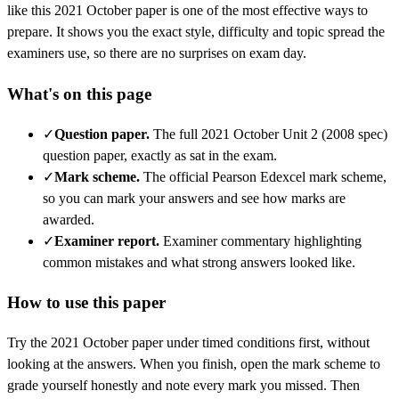
like this
2021 October
paper is one of the most effective ways to
prepare. It shows you the exact style, difficulty and topic spread the
examiners use, so there are no surprises on exam day.
What's on this page
✓
Question paper
.
The full 2021 October Unit 2 (2008 spec)
question paper, exactly as sat in the exam.
✓
Mark scheme
.
The official Pearson Edexcel mark scheme,
so you can mark your answers and see how marks are
awarded.
✓
Examiner report
.
Examiner commentary highlighting
common mistakes and what strong answers looked like.
How to use this paper
Try the
2021 October
paper under timed conditions first, without
looking at the answers. When you finish, open the mark scheme to
grade yourself honestly and note every mark you missed.
Then