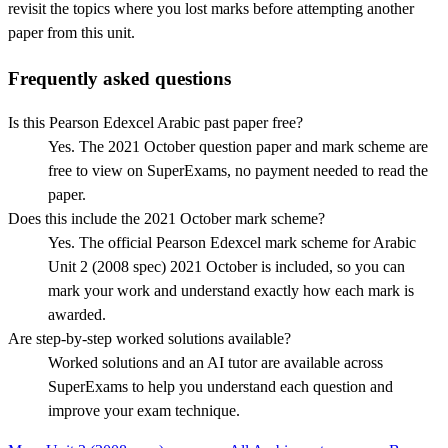
revisit the topics where you lost marks before attempting another
paper from this unit.
Frequently asked questions
Is this Pearson Edexcel Arabic past paper free?
Yes. The 2021 October question paper and mark scheme are
free to view on SuperExams, no payment needed to read the
paper.
Does this include the 2021 October mark scheme?
Yes. The official Pearson Edexcel mark scheme for Arabic
Unit 2 (2008 spec) 2021 October is included, so you can
mark your work and understand exactly how each mark is
awarded.
Are step-by-step worked solutions available?
Worked solutions and an AI tutor are available across
SuperExams to help you understand each question and
improve your exam technique.