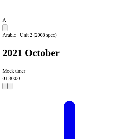
A
Arabic
·
Unit 2 (2008 spec)
2021 October
Mock timer
01
:
30
:
00