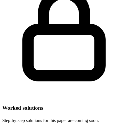
Worked solutions
Step-by-step solutions for this paper are coming soon.