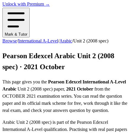
Unlock with Premium →
Mark & Tutor
Browse
/
International A-Level
/
Arabic
/
Unit 2 (2008 spec)
Pearson Edexcel
Arabic
Unit 2 (2008
spec)
·
2021 October
This page gives you the
Pearson Edexcel
International A-Level
Arabic
Unit 2 (2008 spec)
paper,
2021 October
from the
OCTOBER 2021
examination series
. You can read the question
paper
and its official mark scheme
for free, work through it like the
real exam, and check your answers question by question.
Arabic
Unit 2 (2008 spec)
is part of the
Pearson Edexcel
International A-Level
qualification. Practising with real past papers