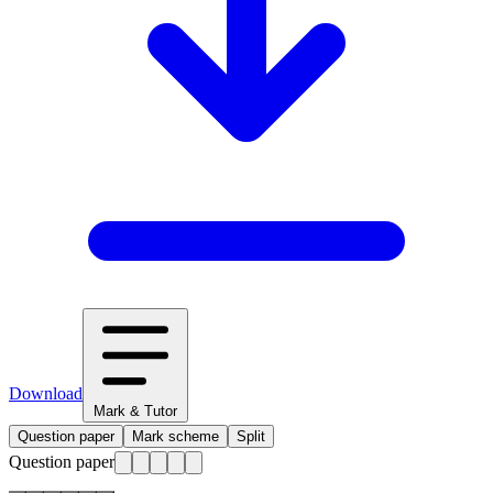
Download
Mark & Tutor
Question paper
Mark scheme
Split
Question paper