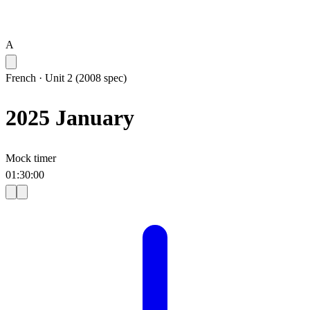
A
French
·
Unit 2 (2008 spec)
2025 January
Mock timer
01
:
30
:
00