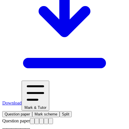
Download
Mark & Tutor
Question paper
Mark scheme
Split
Question paper