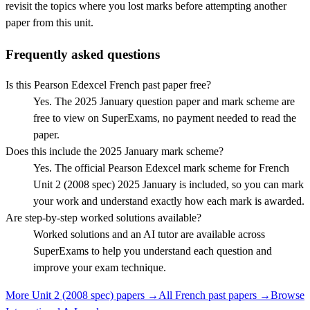
revisit the topics where you lost marks before attempting another
paper from this unit.
Frequently asked questions
Is this Pearson Edexcel French past paper free?
Yes. The 2025 January question paper and mark scheme are
free to view on SuperExams, no payment needed to read the
paper.
Does this include the 2025 January mark scheme?
Yes. The official Pearson Edexcel mark scheme for French
Unit 2 (2008 spec) 2025 January is included, so you can mark
your work and understand exactly how each mark is awarded.
Are step-by-step worked solutions available?
Worked solutions and an AI tutor are available across
SuperExams to help you understand each question and
improve your exam technique.
More
Unit 2 (2008 spec)
papers →
All
French
past papers →
Browse