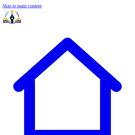
Skip to main content