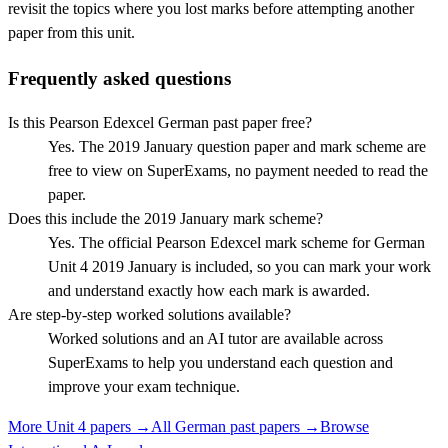
revisit the topics where you lost marks before attempting another
paper from this unit.
Frequently asked questions
Is this Pearson Edexcel German past paper free?
Yes. The 2019 January question paper and mark scheme are
free to view on SuperExams, no payment needed to read the
paper.
Does this include the 2019 January mark scheme?
Yes. The official Pearson Edexcel mark scheme for German
Unit 4 2019 January is included, so you can mark your work
and understand exactly how each mark is awarded.
Are step-by-step worked solutions available?
Worked solutions and an AI tutor are available across
SuperExams to help you understand each question and
improve your exam technique.
More
Unit 4
papers →
All
German
past papers →
Browse