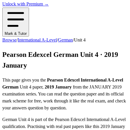
Unlock with Premium →
Mark & Tutor
Browse
/
International A-Level
/
German
/
Unit 4
Pearson Edexcel
German
Unit 4
·
2019
January
This page gives you the
Pearson Edexcel
International A-Level
German
Unit 4
paper,
2019 January
from the
JANUARY 2019
examination series
. You can read the question paper
and its official
mark scheme
for free, work through it like the real exam, and check
your answers question by question.
German
Unit 4
is part of the
Pearson Edexcel
International A-Level
qualification. Practising with real past papers like this
2019 January