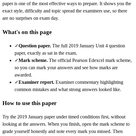
paper is one of the most effective ways to prepare. It shows you the
exact style, difficulty and topic spread the examiners use, so there
are no surprises on exam day.
What's on this page
✓
Question paper
.
The full 2019 January Unit 4 question
paper, exactly as sat in the exam.
✓
Mark scheme
.
The official Pearson Edexcel mark scheme,
so you can mark your answers and see how marks are
awarded.
✓
Examiner report
.
Examiner commentary highlighting
common mistakes and what strong answers looked like.
How to use this paper
Try the
2019 January
paper under timed conditions first, without
looking at the answers. When you finish, open the mark scheme to
grade yourself honestly and note every mark you missed.
Then