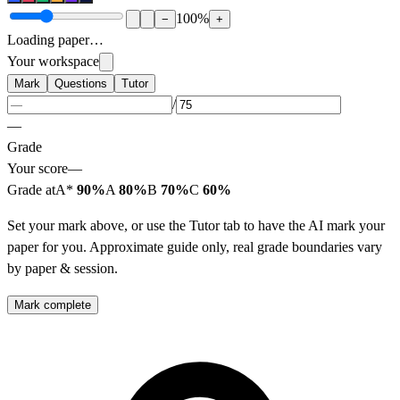
100
%
−
+
Loading paper…
Your workspace
Mark
Questions
Tutor
/
—
Grade
Your score
—
Grade at
A*
90%
A
80%
B
70%
C
60%
Set your mark above, or use the Tutor tab to have the AI mark your
paper for you. Approximate guide only, real grade boundaries vary
by paper & session.
Mark complete