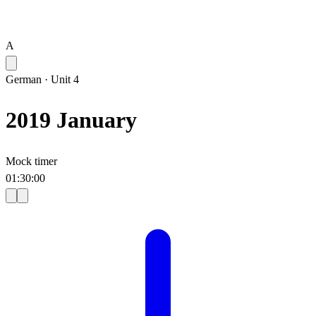
A
German
·
Unit 4
2019 January
Mock timer
01
:
30
:
00