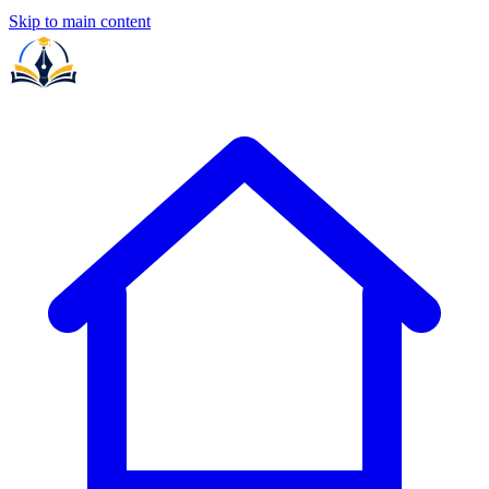
Skip to main content