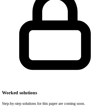
Worked solutions
Step-by-step solutions for this paper are coming soon.