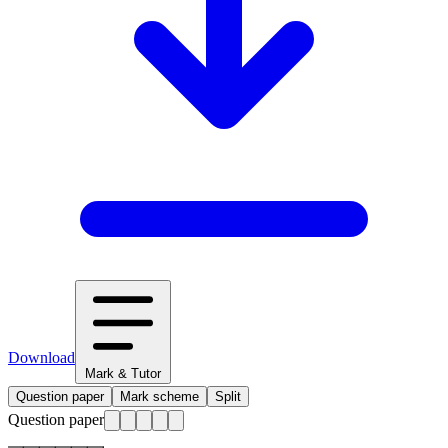
Download
Mark & Tutor
Question paper
Mark scheme
Split
Question paper