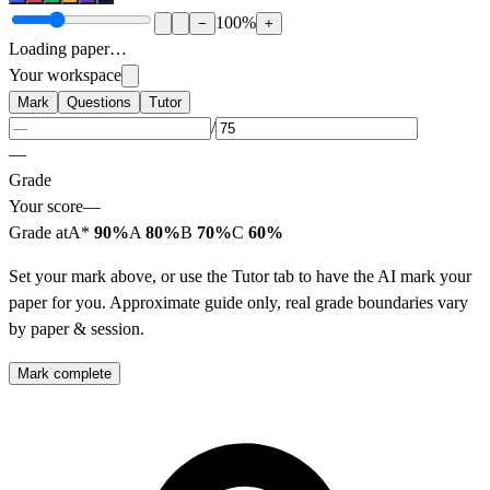
100
%
−
+
Loading paper…
Your workspace
Mark
Questions
Tutor
/
—
Grade
Your score
—
Grade at
A*
90%
A
80%
B
70%
C
60%
Set your mark above, or use the Tutor tab to have the AI mark your
paper for you. Approximate guide only, real grade boundaries vary
by paper & session.
Mark complete