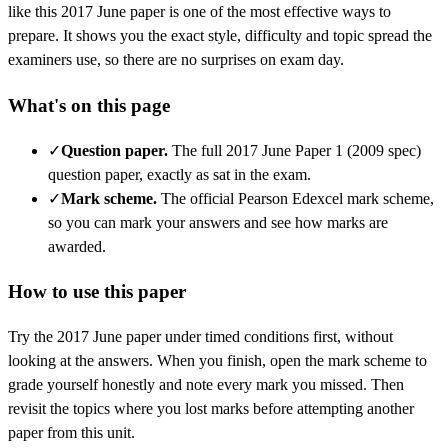
like this
2017 June
paper is one of the most effective ways to
prepare. It shows you the exact style, difficulty and topic spread the
examiners use, so there are no surprises on exam day.
What's on this page
✓
Question paper
.
The full 2017 June Paper 1 (2009 spec)
question paper, exactly as sat in the exam.
✓
Mark scheme
.
The official Pearson Edexcel mark scheme,
so you can mark your answers and see how marks are
awarded.
How to use this paper
Try the
2017 June
paper under timed conditions first, without
looking at the answers. When you finish, open the mark scheme to
grade yourself honestly and note every mark you missed.
Then
revisit the topics where you lost marks before attempting another
paper from this unit.