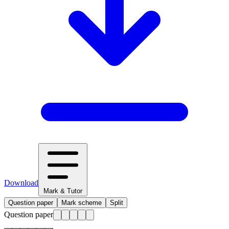
Download
Mark & Tutor
Question paper
Mark scheme
Split
Question paper