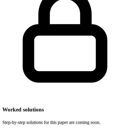
Worked solutions
Step-by-step solutions for this paper are coming soon.