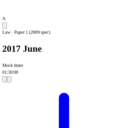
A
Law
·
Paper 1 (2009 spec)
2017 June
Mock timer
01
:
30
:
00