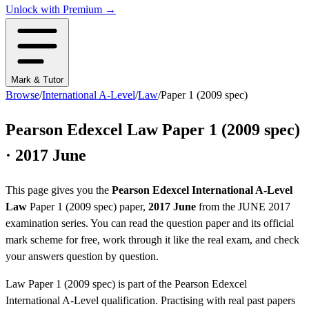
Unlock with Premium →
Mark & Tutor
Browse
/
International A-Level
/
Law
/
Paper 1 (2009 spec)
Pearson Edexcel
Law
Paper 1 (2009 spec)
·
2017 June
This page gives you the
Pearson Edexcel
International A-Level
Law
Paper 1 (2009 spec)
paper,
2017 June
from the
JUNE 2017
examination series
. You can read the question paper
and its official
mark scheme
for free, work through it like the real exam, and check
your answers question by question.
Law
Paper 1 (2009 spec)
is part of the
Pearson Edexcel
International A-Level
qualification. Practising with real past papers