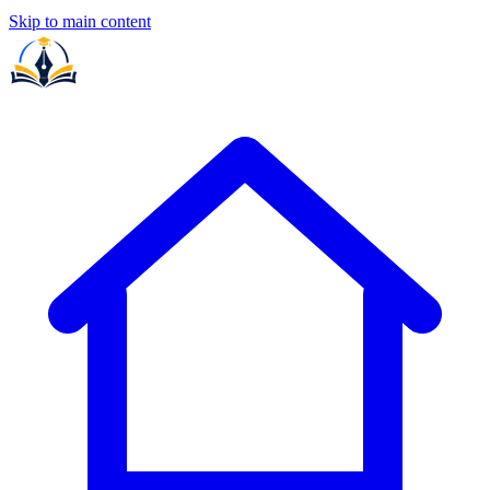
Skip to main content