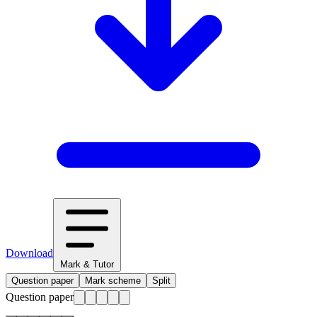
Download
Mark & Tutor
Question paper
Mark scheme
Split
Question paper