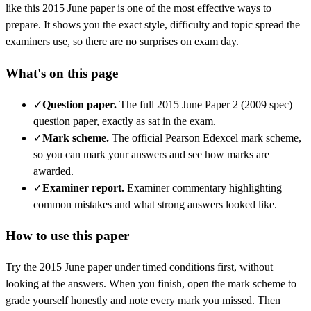
like this
2015 June
paper is one of the most effective ways to
prepare. It shows you the exact style, difficulty and topic spread the
examiners use, so there are no surprises on exam day.
What's on this page
✓
Question paper
.
The full 2015 June Paper 2 (2009 spec)
question paper, exactly as sat in the exam.
✓
Mark scheme
.
The official Pearson Edexcel mark scheme,
so you can mark your answers and see how marks are
awarded.
✓
Examiner report
.
Examiner commentary highlighting
common mistakes and what strong answers looked like.
How to use this paper
Try the
2015 June
paper under timed conditions first, without
looking at the answers. When you finish, open the mark scheme to
grade yourself honestly and note every mark you missed.
Then