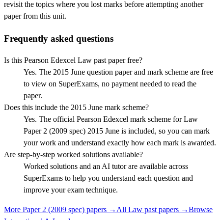
revisit the topics where you lost marks before attempting another
paper from this unit.
Frequently asked questions
Is this Pearson Edexcel Law past paper free?
Yes. The 2015 June question paper and mark scheme are free
to view on SuperExams, no payment needed to read the
paper.
Does this include the 2015 June mark scheme?
Yes. The official Pearson Edexcel mark scheme for Law
Paper 2 (2009 spec) 2015 June is included, so you can mark
your work and understand exactly how each mark is awarded.
Are step-by-step worked solutions available?
Worked solutions and an AI tutor are available across
SuperExams to help you understand each question and
improve your exam technique.
More
Paper 2 (2009 spec)
papers →
All
Law
past papers →
Browse