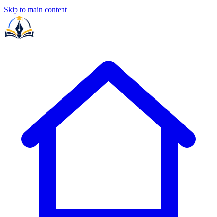
Skip to main content