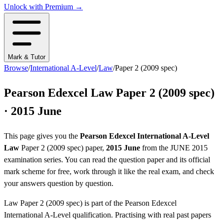
Unlock with Premium →
Mark & Tutor
Browse
/
International A-Level
/
Law
/
Paper 2 (2009 spec)
Pearson Edexcel
Law
Paper 2 (2009 spec)
·
2015 June
This page gives you the
Pearson Edexcel
International A-Level
Law
Paper 2 (2009 spec)
paper,
2015 June
from the
JUNE 2015
examination series
. You can read the question paper
and its official
mark scheme
for free, work through it like the real exam, and check
your answers question by question.
Law
Paper 2 (2009 spec)
is part of the
Pearson Edexcel
International A-Level
qualification. Practising with real past papers