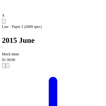
A
Law
·
Paper 2 (2009 spec)
2015 June
Mock timer
01
:
30
:
00