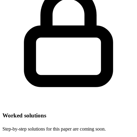
Worked solutions
Step-by-step solutions for this paper are coming soon.