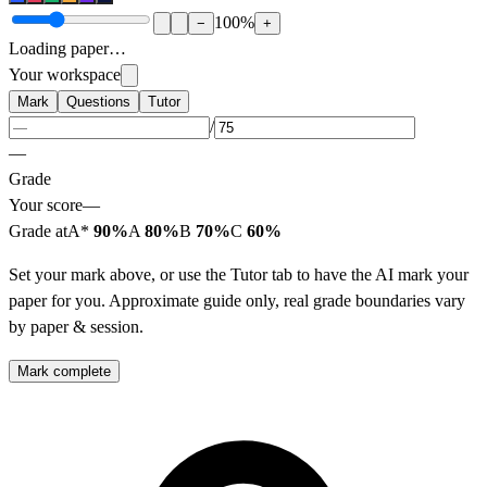
100
%
−
+
Loading paper…
Your workspace
Mark
Questions
Tutor
/
—
Grade
Your score
—
Grade at
A*
90%
A
80%
B
70%
C
60%
Set your mark above, or use the Tutor tab to have the AI mark your
paper for you. Approximate guide only, real grade boundaries vary
by paper & session.
Mark complete