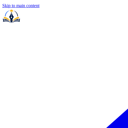
Skip to main content