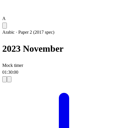
A
Arabic
·
Paper 2 (2017 spec)
2023 November
Mock timer
01
:
30
:
00