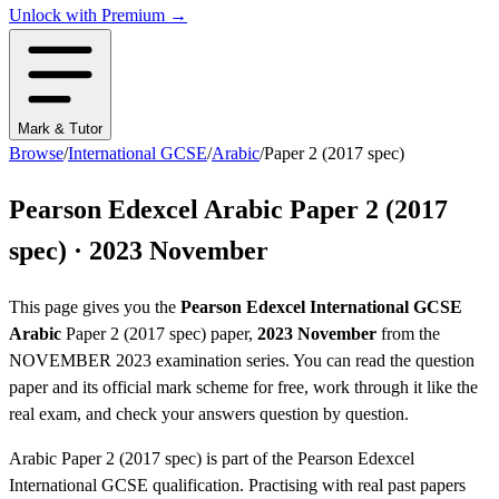
Unlock with Premium →
Mark & Tutor
Browse
/
International GCSE
/
Arabic
/
Paper 2 (2017 spec)
Pearson Edexcel
Arabic
Paper 2 (2017
spec)
·
2023 November
This page gives you the
Pearson Edexcel
International GCSE
Arabic
Paper 2 (2017 spec)
paper,
2023 November
from the
NOVEMBER 2023
examination series
. You can read the question
paper
and its official mark scheme
for free, work through it like the
real exam, and check your answers question by question.
Arabic
Paper 2 (2017 spec)
is part of the
Pearson Edexcel
International GCSE
qualification. Practising with real past papers