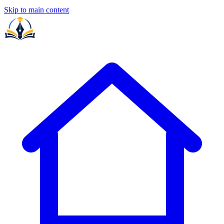
Skip to main content