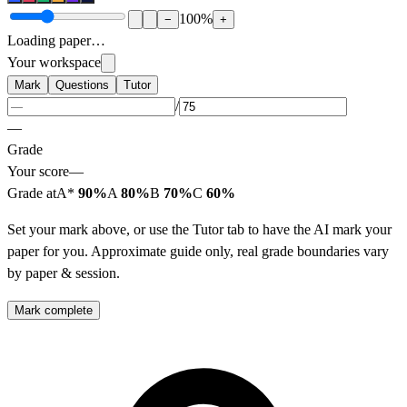
100
%
−
+
Loading paper…
Your workspace
Mark
Questions
Tutor
/
—
Grade
Your score
—
Grade at
A*
90%
A
80%
B
70%
C
60%
Set your mark above, or use the Tutor tab to have the AI mark your
paper for you. Approximate guide only, real grade boundaries vary
by paper & session.
Mark complete