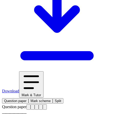
Download
Mark & Tutor
Question paper
Mark scheme
Split
Question paper