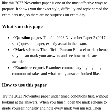
like this
2023 November
paper is one of the most effective ways to
prepare. It shows you the exact style, difficulty and topic spread the
examiners use, so there are no surprises on exam day.
What's on this page
✓
Question paper
.
The full 2023 November Paper 2 (2017
spec) question paper, exactly as sat in the exam.
✓
Mark scheme
.
The official Pearson Edexcel mark scheme,
so you can mark your answers and see how marks are
awarded.
✓
Examiner report
.
Examiner commentary highlighting
common mistakes and what strong answers looked like.
How to use this paper
Try the
2023 November
paper under timed conditions first, without
looking at the answers. When you finish, open the mark scheme to
grade yourself honestly and note every mark you missed.
Then