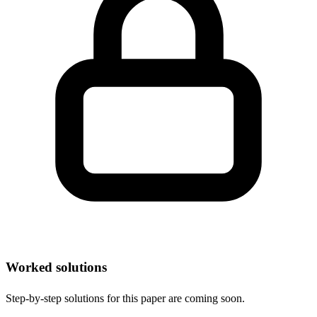
Worked solutions
Step-by-step solutions for this paper are coming soon.