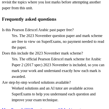
revisit the topics where you lost marks before attempting another
paper from this unit.
Frequently asked questions
Is this Pearson Edexcel Arabic past paper free?
Yes. The 2023 November question paper and mark scheme
are free to view on SuperExams, no payment needed to read
the paper.
Does this include the 2023 November mark scheme?
Yes. The official Pearson Edexcel mark scheme for Arabic
Paper 2 (2017 spec) 2023 November is included, so you can
mark your work and understand exactly how each mark is
awarded.
Are step-by-step worked solutions available?
Worked solutions and an AI tutor are available across
SuperExams to help you understand each question and
improve your exam technique.