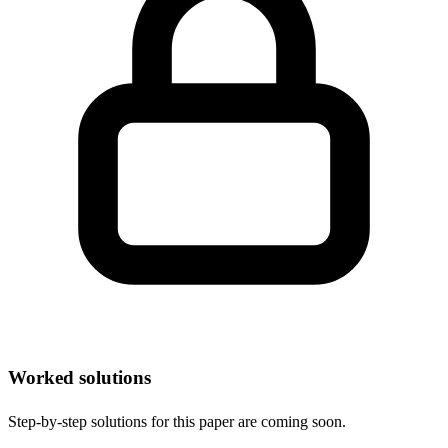
Worked solutions
Step-by-step solutions for this paper are coming soon.