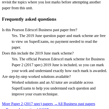
revisit the topics where you lost marks before attempting another
paper from this unit.
Frequently asked questions
Is this Pearson Edexcel Business past paper free?
Yes. The 2019 June question paper and mark scheme are free
to view on SuperExams, no payment needed to read the
paper.
Does this include the 2019 June mark scheme?
Yes. The official Pearson Edexcel mark scheme for Business
Paper 2 (2017 spec) 2019 June is included, so you can mark
your work and understand exactly how each mark is awarded.
Are step-by-step worked solutions available?
Worked solutions and an AI tutor are available across
SuperExams to help you understand each question and
improve your exam technique.
More
Paper 2 (2017 spec)
papers →
All
Business
past papers