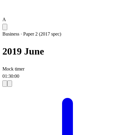
A
Business
·
Paper 2 (2017 spec)
2019 June
Mock timer
01
:
30
:
00