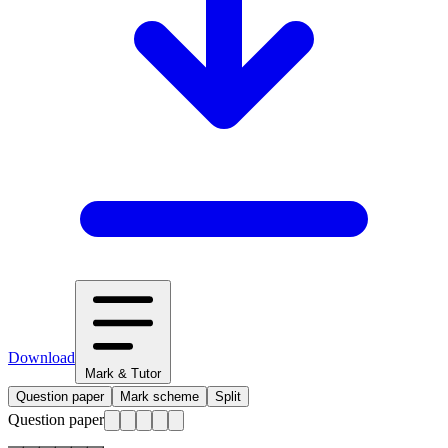
Download
Mark & Tutor
Question paper
Mark scheme
Split
Question paper