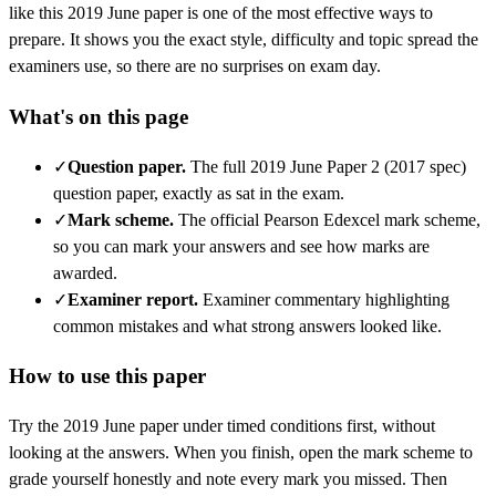
like this
2019 June
paper is one of the most effective ways to
prepare. It shows you the exact style, difficulty and topic spread the
examiners use, so there are no surprises on exam day.
What's on this page
✓
Question paper
.
The full 2019 June Paper 2 (2017 spec)
question paper, exactly as sat in the exam.
✓
Mark scheme
.
The official Pearson Edexcel mark scheme,
so you can mark your answers and see how marks are
awarded.
✓
Examiner report
.
Examiner commentary highlighting
common mistakes and what strong answers looked like.
How to use this paper
Try the
2019 June
paper under timed conditions first, without
looking at the answers. When you finish, open the mark scheme to
grade yourself honestly and note every mark you missed.
Then