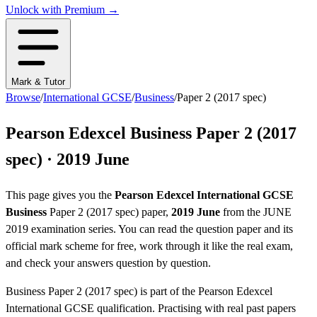
Unlock with Premium →
Mark & Tutor
Browse
/
International GCSE
/
Business
/
Paper 2 (2017 spec)
Pearson Edexcel
Business
Paper 2 (2017
spec)
·
2019 June
This page gives you the
Pearson Edexcel
International GCSE
Business
Paper 2 (2017 spec)
paper,
2019 June
from the
JUNE
2019
examination series
. You can read the question paper
and its
official mark scheme
for free, work through it like the real exam,
and check your answers question by question.
Business
Paper 2 (2017 spec)
is part of the
Pearson Edexcel
International GCSE
qualification. Practising with real past papers