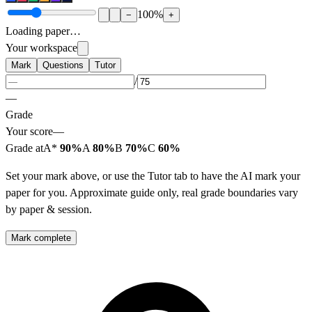
100
%
−
+
Loading paper…
Your workspace
Mark
Questions
Tutor
/
—
Grade
Your score
—
Grade at
A*
90%
A
80%
B
70%
C
60%
Set your mark above, or use the Tutor tab to have the AI mark your
paper for you. Approximate guide only, real grade boundaries vary
by paper & session.
Mark complete