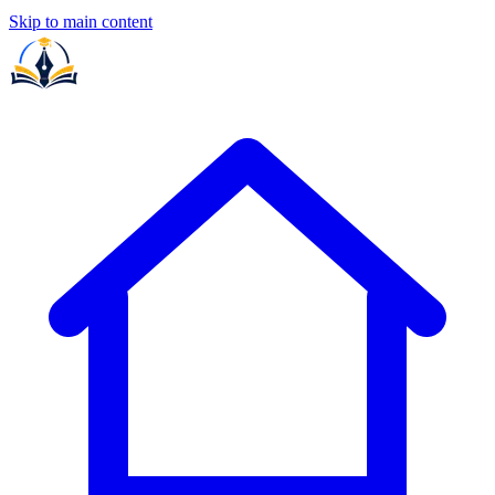
Skip to main content