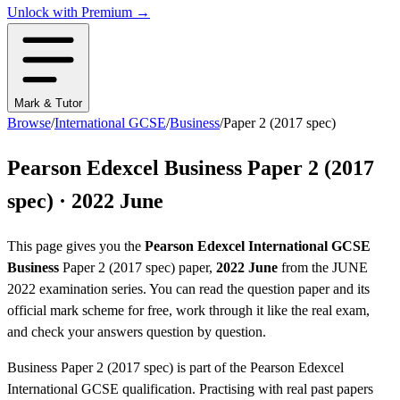
Unlock with Premium →
Mark & Tutor
Browse
/
International GCSE
/
Business
/
Paper 2 (2017 spec)
Pearson Edexcel
Business
Paper 2 (2017
spec)
·
2022 June
This page gives you the
Pearson Edexcel
International GCSE
Business
Paper 2 (2017 spec)
paper,
2022 June
from the
JUNE
2022
examination series
. You can read the question paper
and its
official mark scheme
for free, work through it like the real exam,
and check your answers question by question.
Business
Paper 2 (2017 spec)
is part of the
Pearson Edexcel
International GCSE
qualification. Practising with real past papers