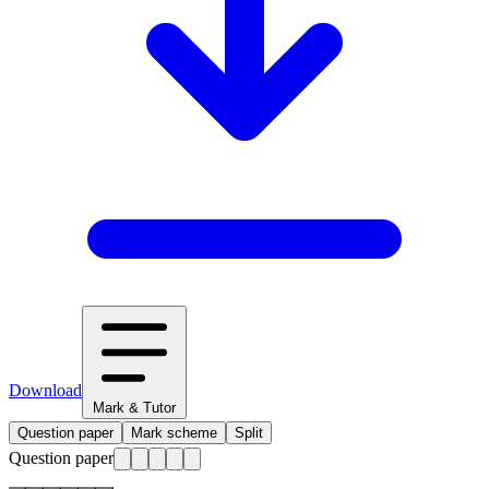
Download
Mark & Tutor
Question paper
Mark scheme
Split
Question paper