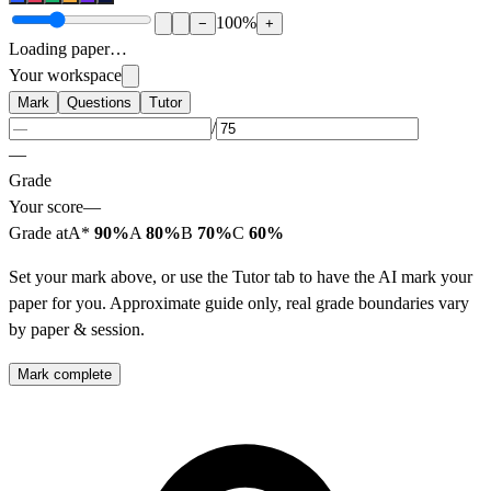
100
%
−
+
Loading paper…
Your workspace
Mark
Questions
Tutor
/
—
Grade
Your score
—
Grade at
A*
90%
A
80%
B
70%
C
60%
Set your mark above, or use the Tutor tab to have the AI mark your
paper for you. Approximate guide only, real grade boundaries vary
by paper & session.
Mark complete