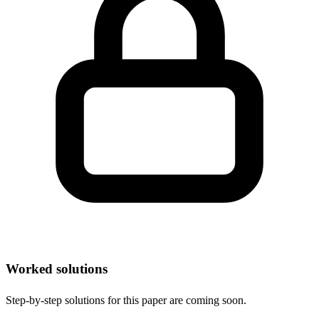
Worked solutions
Step-by-step solutions for this paper are coming soon.