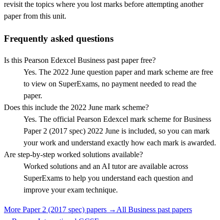
revisit the topics where you lost marks before attempting another
paper from this unit.
Frequently asked questions
Is this Pearson Edexcel Business past paper free?
Yes. The 2022 June question paper and mark scheme are free
to view on SuperExams, no payment needed to read the
paper.
Does this include the 2022 June mark scheme?
Yes. The official Pearson Edexcel mark scheme for Business
Paper 2 (2017 spec) 2022 June is included, so you can mark
your work and understand exactly how each mark is awarded.
Are step-by-step worked solutions available?
Worked solutions and an AI tutor are available across
SuperExams to help you understand each question and
improve your exam technique.
More
Paper 2 (2017 spec)
papers →
All
Business
past papers