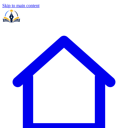
Skip to main content