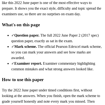
like this
2022 June
paper is one of the most effective ways to
prepare. It shows you the exact style, difficulty and topic spread the
examiners use, so there are no surprises on exam day.
What's on this page
✓
Question paper
.
The full 2022 June Paper 2 (2017 spec)
question paper, exactly as sat in the exam.
✓
Mark scheme
.
The official Pearson Edexcel mark scheme,
so you can mark your answers and see how marks are
awarded.
✓
Examiner report
.
Examiner commentary highlighting
common mistakes and what strong answers looked like.
How to use this paper
Try the
2022 June
paper under timed conditions first, without
looking at the answers. When you finish, open the mark scheme to
grade yourself honestly and note every mark you missed.
Then