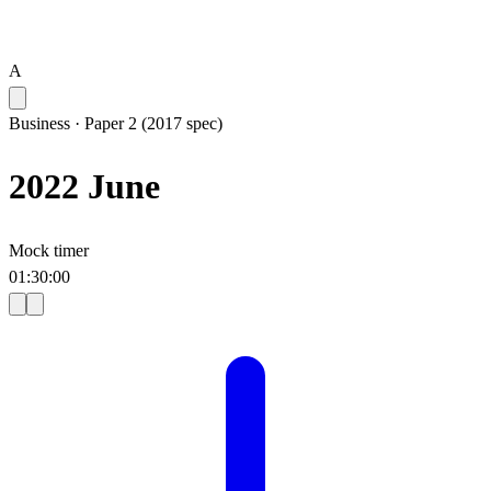
A
Business
·
Paper 2 (2017 spec)
2022 June
Mock timer
01
:
30
:
00