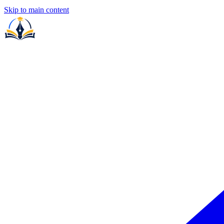
Skip to main content