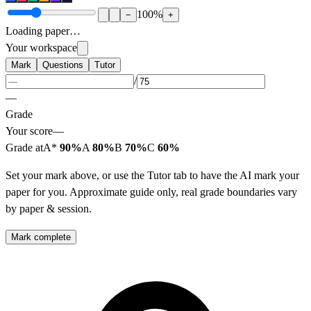
100
%
−
+
Loading paper…
Your workspace
Mark
Questions
Tutor
/
—
Grade
Your score
—
Grade at
A*
90%
A
80%
B
70%
C
60%
Set your mark above, or use the Tutor tab to have the AI mark your
paper for you. Approximate guide only, real grade boundaries vary
by paper & session.
Mark complete