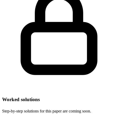
Worked solutions
Step-by-step solutions for this paper are coming soon.