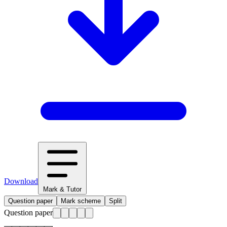
Download
Mark & Tutor
Question paper
Mark scheme
Split
Question paper