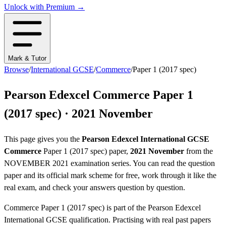
Unlock with Premium →
Mark & Tutor
Browse
/
International GCSE
/
Commerce
/
Paper 1 (2017 spec)
Pearson Edexcel
Commerce
Paper 1
(2017 spec)
·
2021 November
This page gives you the
Pearson Edexcel
International GCSE
Commerce
Paper 1 (2017 spec)
paper,
2021 November
from the
NOVEMBER 2021
examination series
. You can read the question
paper
and its official mark scheme
for free, work through it like the
real exam, and check your answers question by question.
Commerce
Paper 1 (2017 spec)
is part of the
Pearson Edexcel
International GCSE
qualification. Practising with real past papers