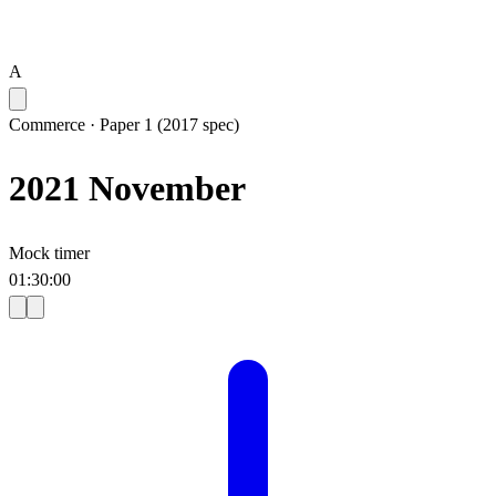
A
Commerce
·
Paper 1 (2017 spec)
2021 November
Mock timer
01
:
30
:
00