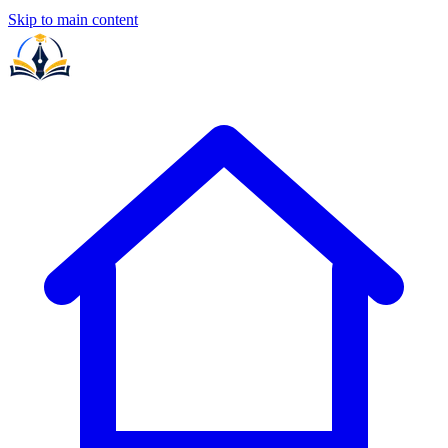
Skip to main content