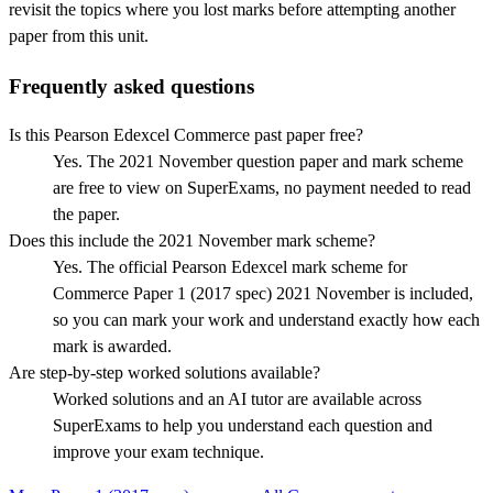
revisit the topics where you lost marks before attempting another
paper from this unit.
Frequently asked questions
Is this Pearson Edexcel Commerce past paper free?
Yes. The 2021 November question paper and mark scheme
are free to view on SuperExams, no payment needed to read
the paper.
Does this include the 2021 November mark scheme?
Yes. The official Pearson Edexcel mark scheme for
Commerce Paper 1 (2017 spec) 2021 November is included,
so you can mark your work and understand exactly how each
mark is awarded.
Are step-by-step worked solutions available?
Worked solutions and an AI tutor are available across
SuperExams to help you understand each question and
improve your exam technique.