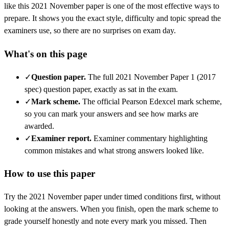
like this
2021 November
paper is one of the most effective ways to
prepare. It shows you the exact style, difficulty and topic spread the
examiners use, so there are no surprises on exam day.
What's on this page
✓
Question paper
.
The full 2021 November Paper 1 (2017
spec) question paper, exactly as sat in the exam.
✓
Mark scheme
.
The official Pearson Edexcel mark scheme,
so you can mark your answers and see how marks are
awarded.
✓
Examiner report
.
Examiner commentary highlighting
common mistakes and what strong answers looked like.
How to use this paper
Try the
2021 November
paper under timed conditions first, without
looking at the answers. When you finish, open the mark scheme to
grade yourself honestly and note every mark you missed.
Then