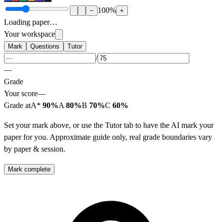
100
%
−
+
Loading paper…
Your workspace
Mark
Questions
Tutor
/
—
Grade
Your score
—
Grade at
A*
90%
A
80%
B
70%
C
60%
Set your mark above, or use the Tutor tab to have the AI mark your
paper for you. Approximate guide only, real grade boundaries vary
by paper & session.
Mark complete