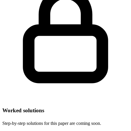
Worked solutions
Step-by-step solutions for this paper are coming soon.