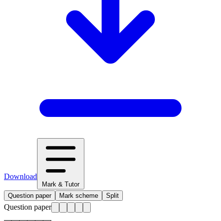
Download
Mark & Tutor
Question paper
Mark scheme
Split
Question paper