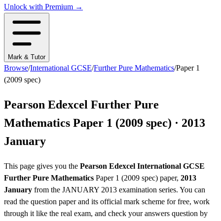
Unlock with Premium →
Mark & Tutor
Browse
/
International GCSE
/
Further Pure Mathematics
/
Paper 1
(2009 spec)
Pearson Edexcel
Further Pure
Mathematics
Paper 1 (2009 spec)
·
2013
January
This page gives you the
Pearson Edexcel
International GCSE
Further Pure Mathematics
Paper 1 (2009 spec)
paper,
2013
January
from the
JANUARY 2013
examination series
. You can
read the question paper
and its official mark scheme
for free, work
through it like the real exam, and check your answers question by