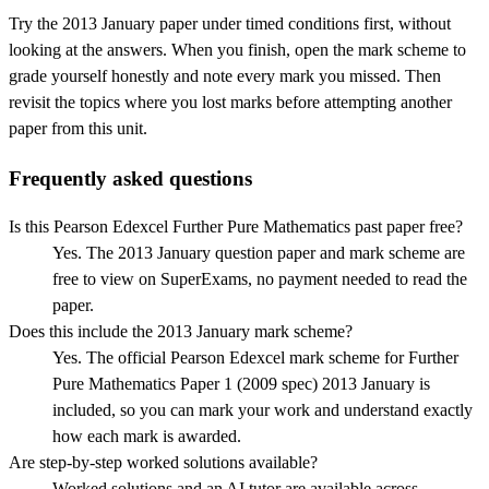
Try the
2013 January
paper under timed conditions first, without
looking at the answers. When you finish, open the mark scheme to
grade yourself honestly and note every mark you missed.
Then
revisit the topics where you lost marks before attempting another
paper from this unit.
Frequently asked questions
Is this Pearson Edexcel Further Pure Mathematics past paper free?
Yes. The 2013 January question paper and mark scheme are
free to view on SuperExams, no payment needed to read the
paper.
Does this include the 2013 January mark scheme?
Yes. The official Pearson Edexcel mark scheme for Further
Pure Mathematics Paper 1 (2009 spec) 2013 January is
included, so you can mark your work and understand exactly
how each mark is awarded.
Are step-by-step worked solutions available?
Worked solutions and an AI tutor are available across