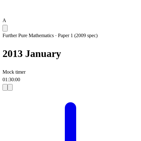
A
Further Pure Mathematics
·
Paper 1 (2009 spec)
2013 January
Mock timer
01
:
30
:
00