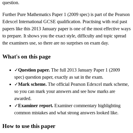
question.
Further Pure Mathematics
Paper 1 (2009 spec)
is part of the
Pearson
Edexcel
International GCSE
qualification. Practising with real past
papers like this
2013 January
paper is one of the most effective ways
to prepare. It shows you the exact style, difficulty and topic spread
the examiners use, so there are no surprises on exam day.
What's on this page
✓
Question paper
.
The full 2013 January Paper 1 (2009
spec) question paper, exactly as sat in the exam.
✓
Mark scheme
.
The official Pearson Edexcel mark scheme,
so you can mark your answers and see how marks are
awarded.
✓
Examiner report
.
Examiner commentary highlighting
common mistakes and what strong answers looked like.
How to use this paper