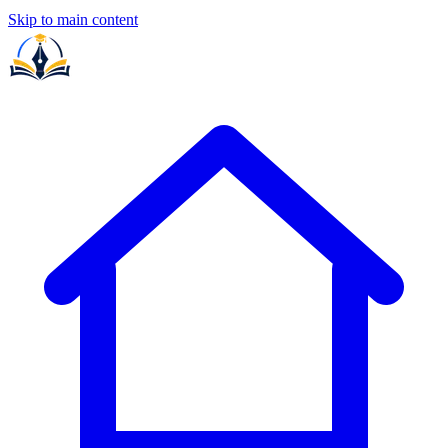
Skip to main content