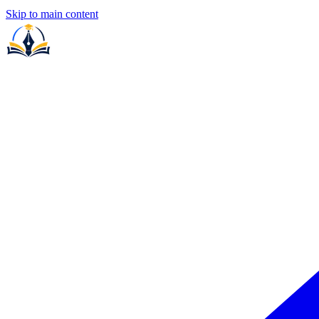
Skip to main content