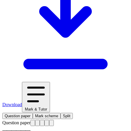
Download
Mark & Tutor
Question paper
Mark scheme
Split
Question paper