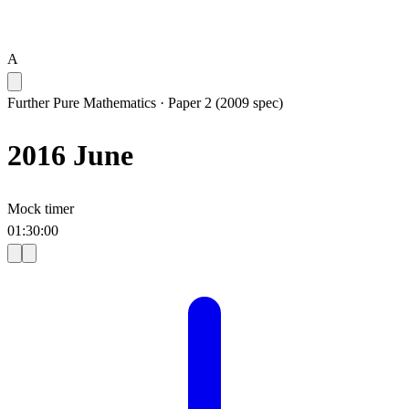
A
Further Pure Mathematics
·
Paper 2 (2009 spec)
2016 June
Mock timer
01
:
30
:
00