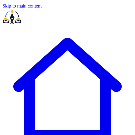
Skip to main content