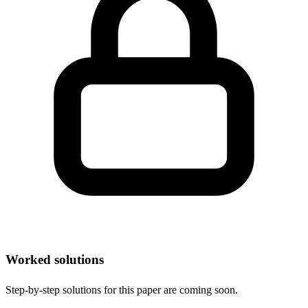
Worked solutions
Step-by-step solutions for this paper are coming soon.