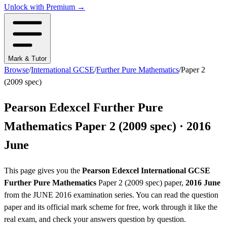
Unlock with Premium →
Mark & Tutor
Browse
/
International GCSE
/
Further Pure Mathematics
/
Paper 2
(2009 spec)
Pearson Edexcel
Further Pure
Mathematics
Paper 2 (2009 spec)
·
2016
June
This page gives you the
Pearson Edexcel
International GCSE
Further Pure Mathematics
Paper 2 (2009 spec)
paper,
2016 June
from the
JUNE 2016
examination series
. You can read the question
paper
and its official mark scheme
for free, work through it like the
real exam, and check your answers question by question.