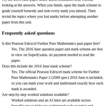
looking at the answers. When you finish, open the mark scheme to
grade yourself honestly and note every mark you missed.
Then
revisit the topics where you lost marks before attempting another
paper from this unit.
Frequently asked questions
Is this Pearson Edexcel Further Pure Mathematics past paper free?
Yes. The 2016 June question paper and mark scheme are free
to view on SuperExams, no payment needed to read the
paper.
Does this include the 2016 June mark scheme?
Yes. The official Pearson Edexcel mark scheme for Further
Pure Mathematics Paper 2 (2009 spec) 2016 June is included,
so you can mark your work and understand exactly how each
mark is awarded.
Are step-by-step worked solutions available?
Worked solutions and an AI tutor are available across
SuperExams to help you understand each question and