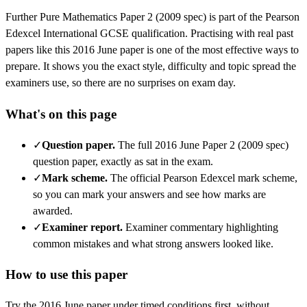
Further Pure Mathematics
Paper 2 (2009 spec)
is part of the
Pearson
Edexcel
International GCSE
qualification. Practising with real past
papers like this
2016 June
paper is one of the most effective ways to
prepare. It shows you the exact style, difficulty and topic spread the
examiners use, so there are no surprises on exam day.
What's on this page
✓
Question paper
.
The full 2016 June Paper 2 (2009 spec)
question paper, exactly as sat in the exam.
✓
Mark scheme
.
The official Pearson Edexcel mark scheme,
so you can mark your answers and see how marks are
awarded.
✓
Examiner report
.
Examiner commentary highlighting
common mistakes and what strong answers looked like.
How to use this paper
Try the
2016 June
paper under timed conditions first, without