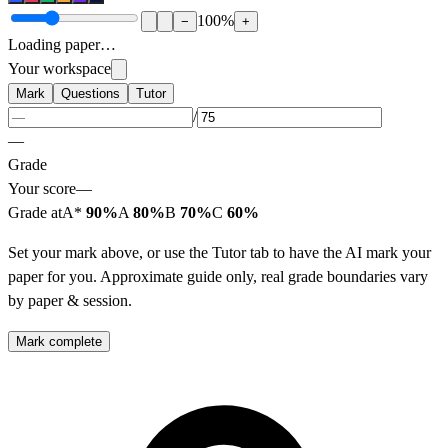
100
%
−
+
Loading paper…
Your workspace
Mark
Questions
Tutor
/
—
Grade
Your score
—
Grade at
A*
90%
A
80%
B
70%
C
60%
Set your mark above, or use the Tutor tab to have the AI mark your
paper for you. Approximate guide only, real grade boundaries vary
by paper & session.
Mark complete