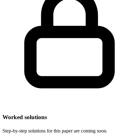
Worked solutions
Step-by-step solutions for this paper are coming soon.