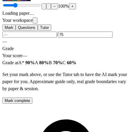
100
%
−
+
Loading paper…
Your workspace
Mark
Questions
Tutor
/
—
Grade
Your score
—
Grade at
A*
90%
A
80%
B
70%
C
60%
Set your mark above, or use the Tutor tab to have the AI mark your
paper for you. Approximate guide only, real grade boundaries vary
by paper & session.
Mark complete