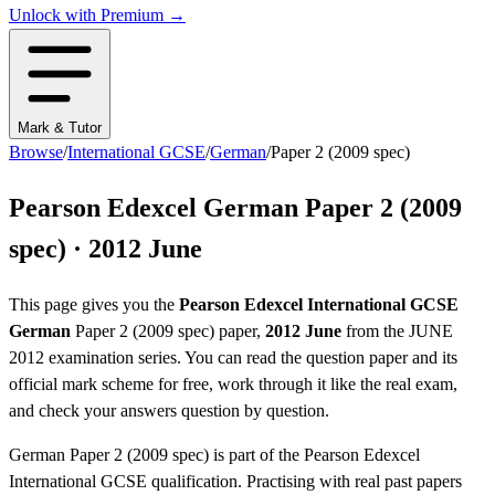
Unlock with Premium →
Mark & Tutor
Browse
/
International GCSE
/
German
/
Paper 2 (2009 spec)
Pearson Edexcel
German
Paper 2 (2009
spec)
·
2012 June
This page gives you the
Pearson Edexcel
International GCSE
German
Paper 2 (2009 spec)
paper,
2012 June
from the
JUNE
2012
examination series
. You can read the question paper
and its
official mark scheme
for free, work through it like the real exam,
and check your answers question by question.
German
Paper 2 (2009 spec)
is part of the
Pearson Edexcel
International GCSE
qualification. Practising with real past papers