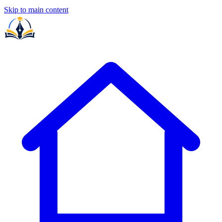
Skip to main content