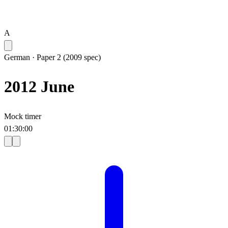
A
German
·
Paper 2 (2009 spec)
2012 June
Mock timer
01
:
30
:
00