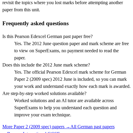
revisit the topics where you lost marks before attempting another
paper from this unit.
Frequently asked questions
Is this Pearson Edexcel German past paper free?
Yes. The 2012 June question paper and mark scheme are free
to view on SuperExams, no payment needed to read the
paper.
Does this include the 2012 June mark scheme?
Yes. The official Pearson Edexcel mark scheme for German
Paper 2 (2009 spec) 2012 June is included, so you can mark
your work and understand exactly how each mark is awarded.
Are step-by-step worked solutions available?
Worked solutions and an AI tutor are available across
SuperExams to help you understand each question and
improve your exam technique.
More
Paper 2 (2009 spec)
papers →
All
German
past papers