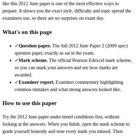
like this
2012 June
paper is one of the most effective ways to
prepare. It shows you the exact style, difficulty and topic spread the
examiners use, so there are no surprises on exam day.
What's on this page
✓
Question paper
.
The full 2012 June Paper 2 (2009 spec)
question paper, exactly as sat in the exam.
✓
Mark scheme
.
The official Pearson Edexcel mark scheme,
so you can mark your answers and see how marks are
awarded.
✓
Examiner report
.
Examiner commentary highlighting
common mistakes and what strong answers looked like.
How to use this paper
Try the
2012 June
paper under timed conditions first, without
looking at the answers. When you finish, open the mark scheme to
grade yourself honestly and note every mark you missed.
Then