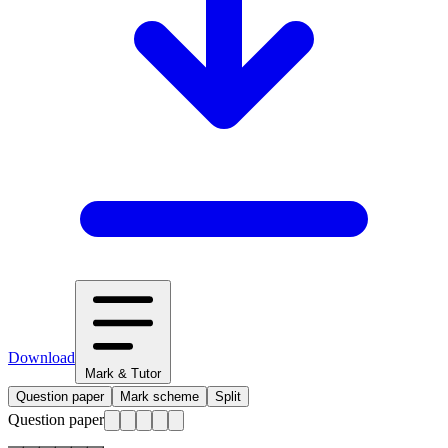
Download
Mark & Tutor
Question paper
Mark scheme
Split
Question paper