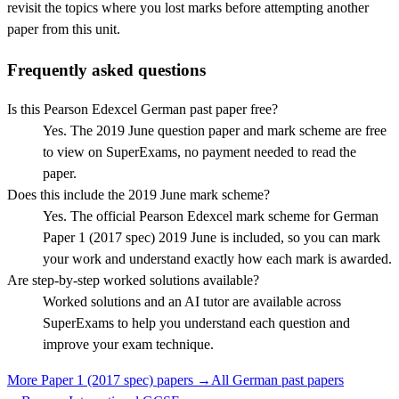
revisit the topics where you lost marks before attempting another
paper from this unit.
Frequently asked questions
Is this Pearson Edexcel German past paper free?
Yes. The 2019 June question paper and mark scheme are free
to view on SuperExams, no payment needed to read the
paper.
Does this include the 2019 June mark scheme?
Yes. The official Pearson Edexcel mark scheme for German
Paper 1 (2017 spec) 2019 June is included, so you can mark
your work and understand exactly how each mark is awarded.
Are step-by-step worked solutions available?
Worked solutions and an AI tutor are available across
SuperExams to help you understand each question and
improve your exam technique.
More
Paper 1 (2017 spec)
papers →
All
German
past papers