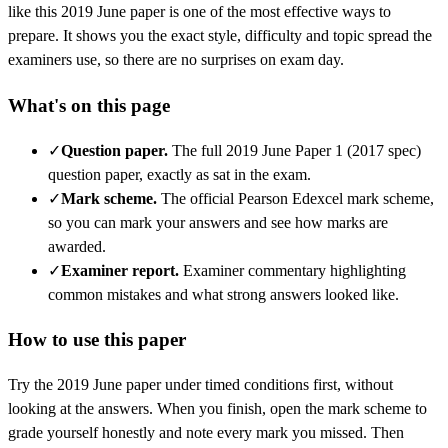
like this
2019 June
paper is one of the most effective ways to
prepare. It shows you the exact style, difficulty and topic spread the
examiners use, so there are no surprises on exam day.
What's on this page
✓
Question paper
.
The full 2019 June Paper 1 (2017 spec)
question paper, exactly as sat in the exam.
✓
Mark scheme
.
The official Pearson Edexcel mark scheme,
so you can mark your answers and see how marks are
awarded.
✓
Examiner report
.
Examiner commentary highlighting
common mistakes and what strong answers looked like.
How to use this paper
Try the
2019 June
paper under timed conditions first, without
looking at the answers. When you finish, open the mark scheme to
grade yourself honestly and note every mark you missed.
Then