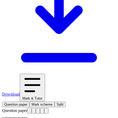
Download
Mark & Tutor
Question paper
Mark scheme
Split
Question paper