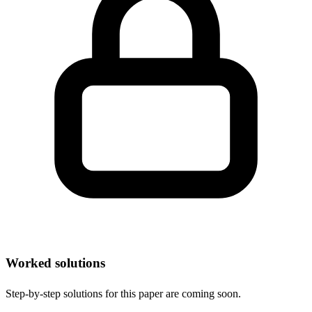
Worked solutions
Step-by-step solutions for this paper are coming soon.