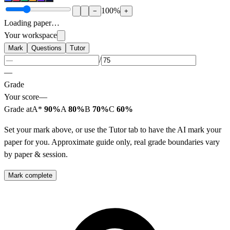
100
%
−
+
Loading paper…
Your workspace
Mark
Questions
Tutor
/
—
Grade
Your score
—
Grade at
A*
90%
A
80%
B
70%
C
60%
Set your mark above, or use the Tutor tab to have the AI mark your
paper for you. Approximate guide only, real grade boundaries vary
by paper & session.
Mark complete