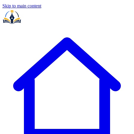
Skip to main content