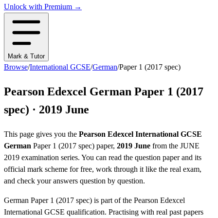
Unlock with Premium →
Mark & Tutor
Browse
/
International GCSE
/
German
/
Paper 1 (2017 spec)
Pearson Edexcel
German
Paper 1 (2017
spec)
·
2019 June
This page gives you the
Pearson Edexcel
International GCSE
German
Paper 1 (2017 spec)
paper,
2019 June
from the
JUNE
2019
examination series
. You can read the question paper
and its
official mark scheme
for free, work through it like the real exam,
and check your answers question by question.
German
Paper 1 (2017 spec)
is part of the
Pearson Edexcel
International GCSE
qualification. Practising with real past papers