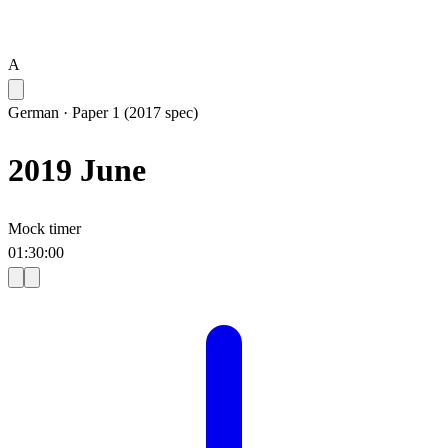
A
German
·
Paper 1 (2017 spec)
2019 June
Mock timer
01
:
30
:
00