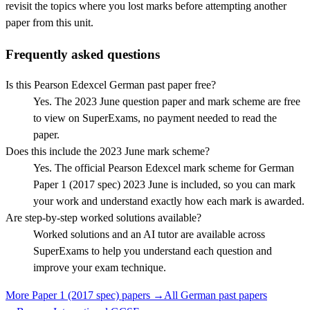
revisit the topics where you lost marks before attempting another
paper from this unit.
Frequently asked questions
Is this Pearson Edexcel German past paper free?
Yes. The 2023 June question paper and mark scheme are free
to view on SuperExams, no payment needed to read the
paper.
Does this include the 2023 June mark scheme?
Yes. The official Pearson Edexcel mark scheme for German
Paper 1 (2017 spec) 2023 June is included, so you can mark
your work and understand exactly how each mark is awarded.
Are step-by-step worked solutions available?
Worked solutions and an AI tutor are available across
SuperExams to help you understand each question and
improve your exam technique.
More
Paper 1 (2017 spec)
papers →
All
German
past papers