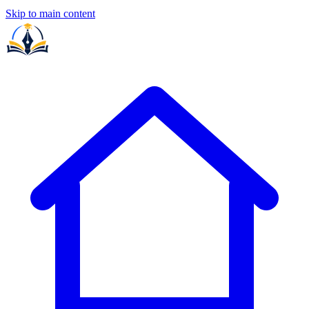
Skip to main content