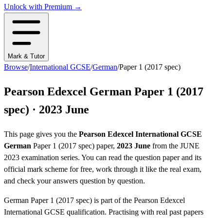
Unlock with Premium →
Mark & Tutor
Browse
/
International GCSE
/
German
/
Paper 1 (2017 spec)
Pearson Edexcel
German
Paper 1 (2017
spec)
·
2023 June
This page gives you the
Pearson Edexcel
International GCSE
German
Paper 1 (2017 spec)
paper,
2023 June
from the
JUNE
2023
examination series
. You can read the question paper
and its
official mark scheme
for free, work through it like the real exam,
and check your answers question by question.
German
Paper 1 (2017 spec)
is part of the
Pearson Edexcel
International GCSE
qualification. Practising with real past papers