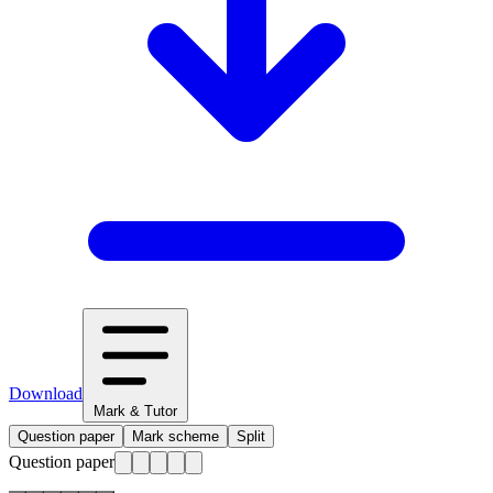
Download
Mark & Tutor
Question paper
Mark scheme
Split
Question paper