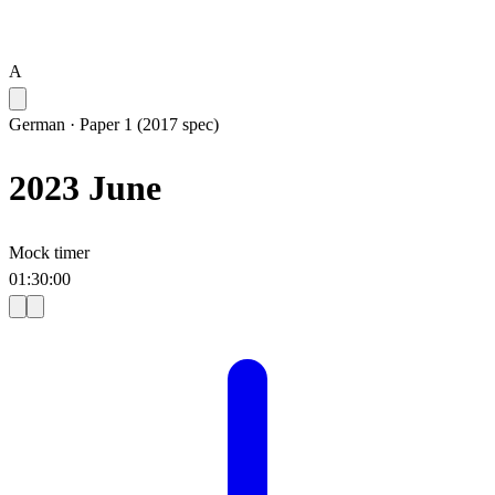
A
German
·
Paper 1 (2017 spec)
2023 June
Mock timer
01
:
30
:
00