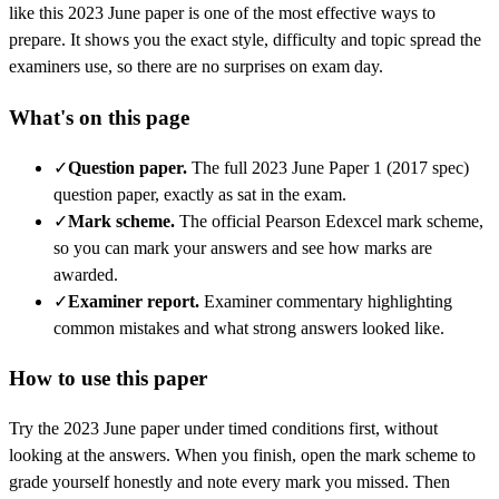
like this
2023 June
paper is one of the most effective ways to
prepare. It shows you the exact style, difficulty and topic spread the
examiners use, so there are no surprises on exam day.
What's on this page
✓
Question paper
.
The full 2023 June Paper 1 (2017 spec)
question paper, exactly as sat in the exam.
✓
Mark scheme
.
The official Pearson Edexcel mark scheme,
so you can mark your answers and see how marks are
awarded.
✓
Examiner report
.
Examiner commentary highlighting
common mistakes and what strong answers looked like.
How to use this paper
Try the
2023 June
paper under timed conditions first, without
looking at the answers. When you finish, open the mark scheme to
grade yourself honestly and note every mark you missed.
Then