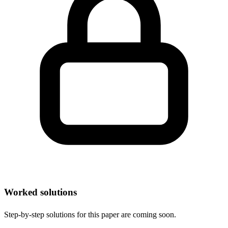
Worked solutions
Step-by-step solutions for this paper are coming soon.