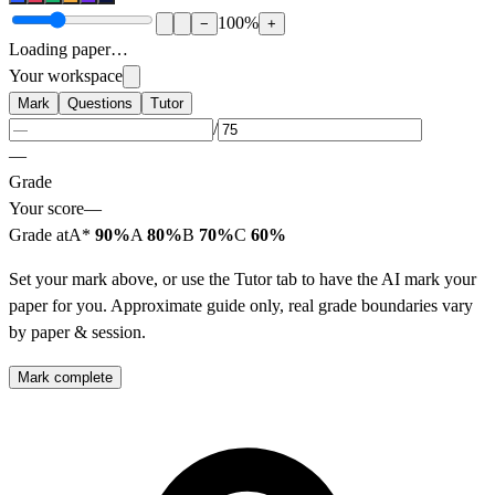
100
%
−
+
Loading paper…
Your workspace
Mark
Questions
Tutor
/
—
Grade
Your score
—
Grade at
A*
90%
A
80%
B
70%
C
60%
Set your mark above, or use the Tutor tab to have the AI mark your
paper for you. Approximate guide only, real grade boundaries vary
by paper & session.
Mark complete