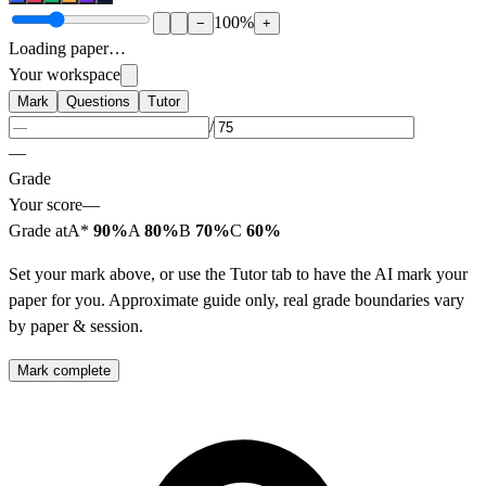
100
%
−
+
Loading paper…
Your workspace
Mark
Questions
Tutor
/
—
Grade
Your score
—
Grade at
A*
90%
A
80%
B
70%
C
60%
Set your mark above, or use the Tutor tab to have the AI mark your
paper for you. Approximate guide only, real grade boundaries vary
by paper & session.
Mark complete