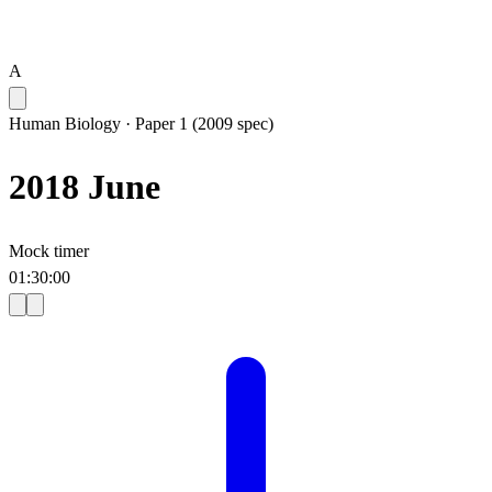
A
Human Biology
·
Paper 1 (2009 spec)
2018 June
Mock timer
01
:
30
:
00