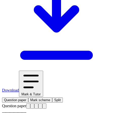
Download
Mark & Tutor
Question paper
Mark scheme
Split
Question paper