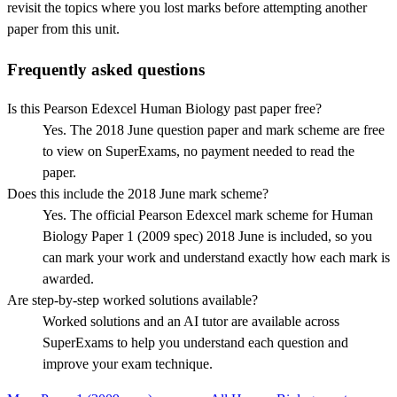
revisit the topics where you lost marks before attempting another
paper from this unit.
Frequently asked questions
Is this Pearson Edexcel Human Biology past paper free?
Yes. The 2018 June question paper and mark scheme are free
to view on SuperExams, no payment needed to read the
paper.
Does this include the 2018 June mark scheme?
Yes. The official Pearson Edexcel mark scheme for Human
Biology Paper 1 (2009 spec) 2018 June is included, so you
can mark your work and understand exactly how each mark is
awarded.
Are step-by-step worked solutions available?
Worked solutions and an AI tutor are available across
SuperExams to help you understand each question and
improve your exam technique.