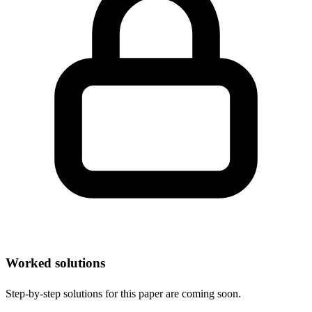
Worked solutions
Step-by-step solutions for this paper are coming soon.