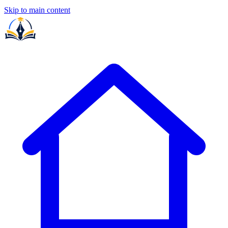
Skip to main content