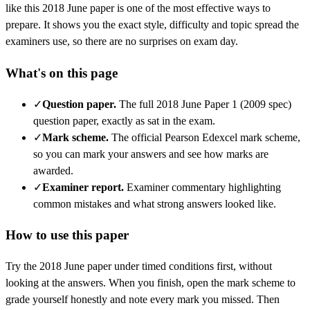
like this
2018 June
paper is one of the most effective ways to
prepare. It shows you the exact style, difficulty and topic spread the
examiners use, so there are no surprises on exam day.
What's on this page
✓
Question paper
.
The full 2018 June Paper 1 (2009 spec)
question paper, exactly as sat in the exam.
✓
Mark scheme
.
The official Pearson Edexcel mark scheme,
so you can mark your answers and see how marks are
awarded.
✓
Examiner report
.
Examiner commentary highlighting
common mistakes and what strong answers looked like.
How to use this paper
Try the
2018 June
paper under timed conditions first, without
looking at the answers. When you finish, open the mark scheme to
grade yourself honestly and note every mark you missed.
Then