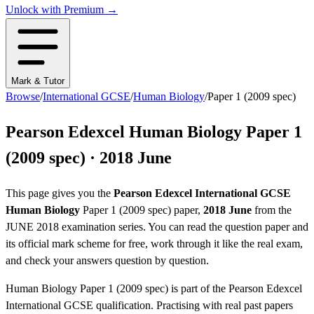
Unlock with Premium →
Mark & Tutor
Browse
/
International GCSE
/
Human Biology
/
Paper 1 (2009 spec)
Pearson Edexcel
Human Biology
Paper 1
(2009 spec)
·
2018 June
This page gives you the
Pearson Edexcel
International GCSE
Human Biology
Paper 1 (2009 spec)
paper,
2018 June
from the
JUNE 2018
examination series
. You can read the question paper
and
its official mark scheme
for free, work through it like the real exam,
and check your answers question by question.
Human Biology
Paper 1 (2009 spec)
is part of the
Pearson Edexcel
International GCSE
qualification. Practising with real past papers