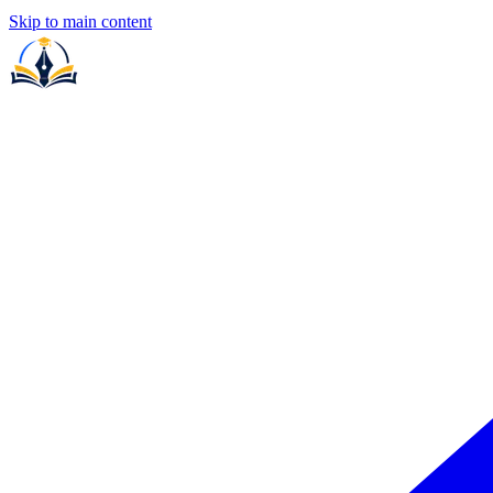
Skip to main content