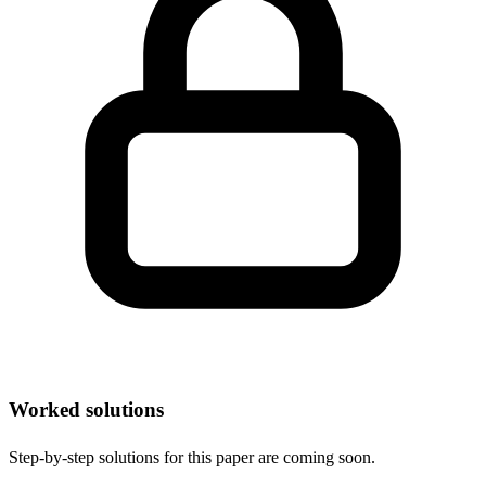
Worked solutions
Step-by-step solutions for this paper are coming soon.