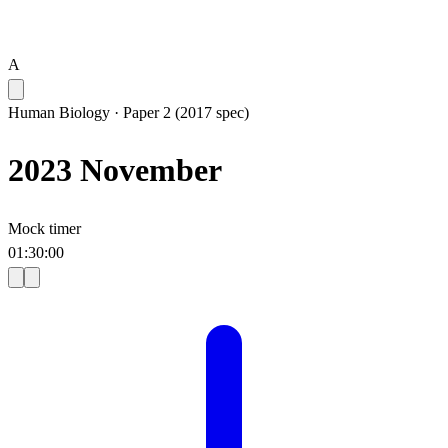
A
Human Biology
·
Paper 2 (2017 spec)
2023 November
Mock timer
01
:
30
:
00