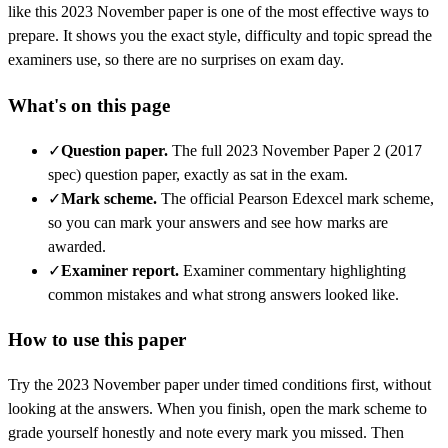
like this
2023 November
paper is one of the most effective ways to
prepare. It shows you the exact style, difficulty and topic spread the
examiners use, so there are no surprises on exam day.
What's on this page
✓
Question paper
.
The full 2023 November Paper 2 (2017
spec) question paper, exactly as sat in the exam.
✓
Mark scheme
.
The official Pearson Edexcel mark scheme,
so you can mark your answers and see how marks are
awarded.
✓
Examiner report
.
Examiner commentary highlighting
common mistakes and what strong answers looked like.
How to use this paper
Try the
2023 November
paper under timed conditions first, without
looking at the answers. When you finish, open the mark scheme to
grade yourself honestly and note every mark you missed.
Then