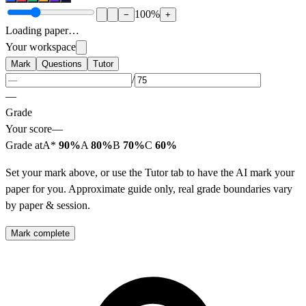
100
%
−
+
Loading paper…
Your workspace
Mark
Questions
Tutor
/
—
Grade
Your score
—
Grade at
A*
90%
A
80%
B
70%
C
60%
Set your mark above, or use the Tutor tab to have the AI mark your
paper for you. Approximate guide only, real grade boundaries vary
by paper & session.
Mark complete