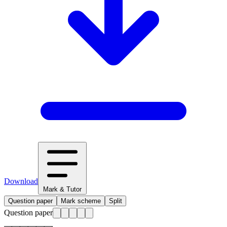
Download
Mark & Tutor
Question paper
Mark scheme
Split
Question paper