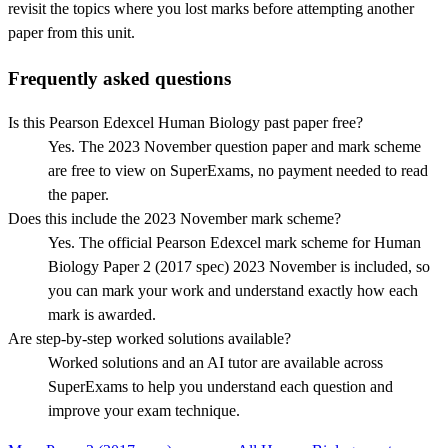
revisit the topics where you lost marks before attempting another
paper from this unit.
Frequently asked questions
Is this Pearson Edexcel Human Biology past paper free?
Yes. The 2023 November question paper and mark scheme
are free to view on SuperExams, no payment needed to read
the paper.
Does this include the 2023 November mark scheme?
Yes. The official Pearson Edexcel mark scheme for Human
Biology Paper 2 (2017 spec) 2023 November is included, so
you can mark your work and understand exactly how each
mark is awarded.
Are step-by-step worked solutions available?
Worked solutions and an AI tutor are available across
SuperExams to help you understand each question and
improve your exam technique.