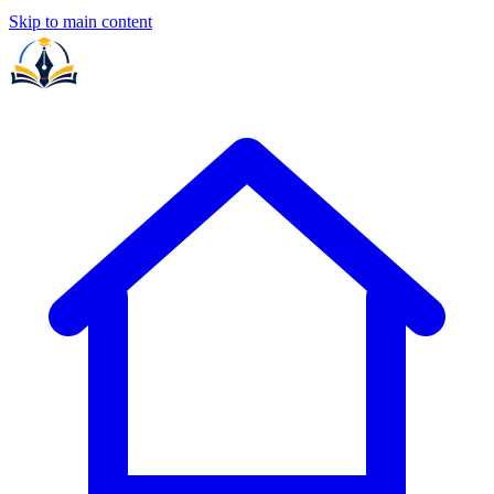
Skip to main content