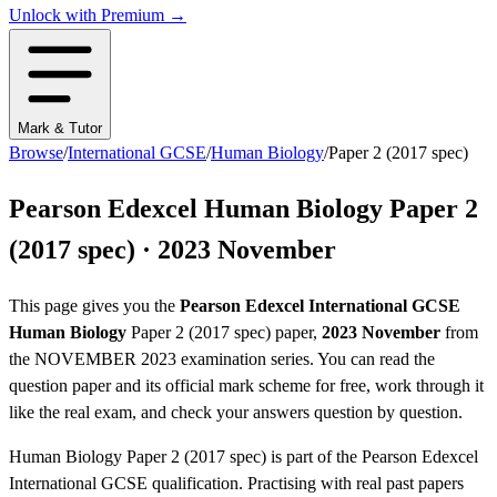
Unlock with Premium →
Mark & Tutor
Browse
/
International GCSE
/
Human Biology
/
Paper 2 (2017 spec)
Pearson Edexcel
Human Biology
Paper 2
(2017 spec)
·
2023 November
This page gives you the
Pearson Edexcel
International GCSE
Human Biology
Paper 2 (2017 spec)
paper,
2023 November
from
the
NOVEMBER 2023
examination series
. You can read the
question paper
and its official mark scheme
for free, work through it
like the real exam, and check your answers question by question.
Human Biology
Paper 2 (2017 spec)
is part of the
Pearson Edexcel
International GCSE
qualification. Practising with real past papers