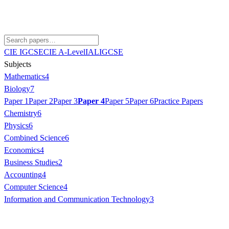
CIE IGCSE
CIE A-Level
IAL
IGCSE
Subjects
Mathematics
4
Biology
7
Paper 1
Paper 2
Paper 3
Paper 4
Paper 5
Paper 6
Practice Papers
Chemistry
6
Physics
6
Combined Science
6
Economics
4
Business Studies
2
Accounting
4
Computer Science
4
Information and Communication Technology
3