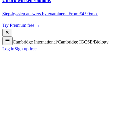
Unlock worked solutions
Step-by-step answers by examiners. From €4.99/mo.
Try Premium free →
Cambridge International
/
Cambridge IGCSE
/
Biology
Log in
Sign up free