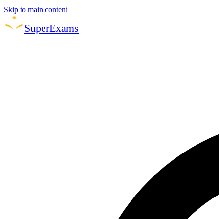
Skip to main content
Super
Exams