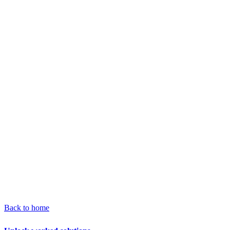
Back to home