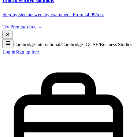
Unlock worked solutions
Step-by-step answers by examiners. From €4.99/mo.
Try Premium free →
Cambridge International
/
Cambridge IGCSE
/
Business Studies
Log in
Sign up free