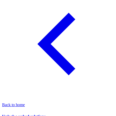
Back to home