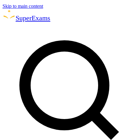
Skip to main content
Super
Exams