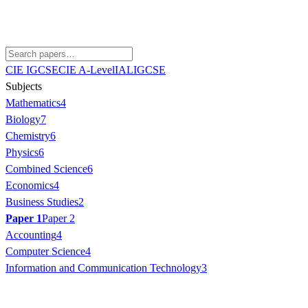
CIE IGCSE
CIE A-Level
IAL
IGCSE
Subjects
Mathematics
4
Biology
7
Chemistry
6
Physics
6
Combined Science
6
Economics
4
Business Studies
2
Paper 1
Paper 2
Accounting
4
Computer Science
4
Information and Communication Technology
3