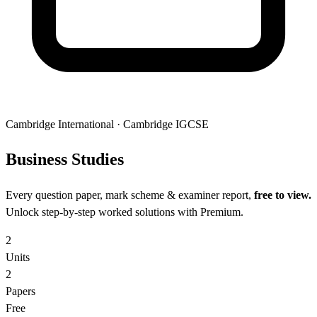
Cambridge International
·
Cambridge IGCSE
Business
Studies
Every question paper, mark scheme & examiner report,
free to view.
Unlock step-by-step worked solutions with Premium.
2
Units
2
Papers
Free