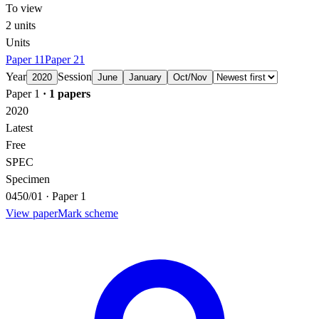
To view
2
units
Units
Paper 1
1
Paper 2
1
Year
Session
2020
June
January
Oct/Nov
Paper 1
·
1
papers
2020
Latest
Free
SPEC
Specimen
0450/01 · Paper 1
View paper
Mark scheme