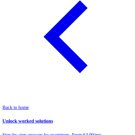
Back to home
Unlock worked solutions
Step-by-step answers by examiners. From €4.99/mo.