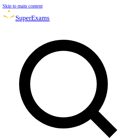
Skip to main content
Super
Exams