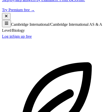
Try Premium free →
Cambridge International
/
Cambridge International AS & A
Level
/
Biology
Log in
Sign up free