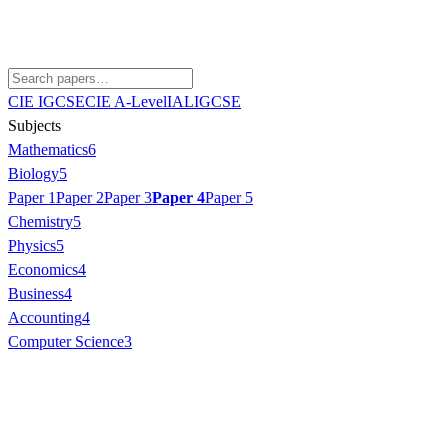
CIE IGCSE
CIE A-Level
IAL
IGCSE
Subjects
Mathematics
6
Biology
5
Paper 1
Paper 2
Paper 3
Paper 4
Paper 5
Chemistry
5
Physics
5
Economics
4
Business
4
Accounting
4
Computer Science
3