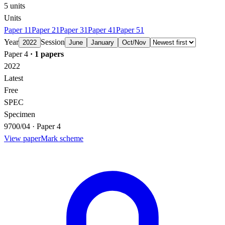
5
units
Units
Paper 1
1
Paper 2
1
Paper 3
1
Paper 4
1
Paper 5
1
Year
Session
2022
June
January
Oct/Nov
Paper 4
·
1
papers
2022
Latest
Free
SPEC
Specimen
9700/04 · Paper 4
View paper
Mark scheme