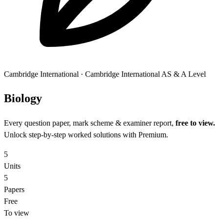
Cambridge International
·
Cambridge International AS & A Level
Biol
ogy
Every question paper, mark scheme & examiner report,
free to view.
Unlock step-by-step worked solutions with Premium.
5
Units
5
Papers
Free
To view