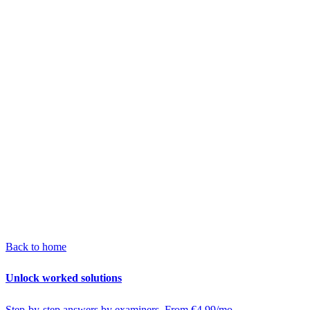
Back to home
Unlock worked solutions
Step-by-step answers by examiners. From €4.99/mo.