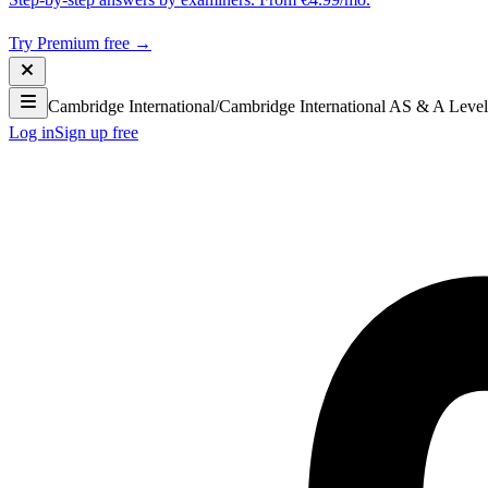
Try Premium free →
Cambridge International
/
Cambridge International AS & A Level
Log in
Sign up free