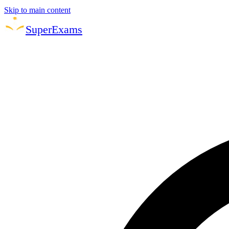
Skip to main content
Super
Exams