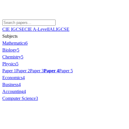
CIE IGCSE
CIE A-Level
IAL
IGCSE
Subjects
Mathematics
6
Biology
5
Chemistry
5
Physics
5
Paper 1
Paper 2
Paper 3
Paper 4
Paper 5
Economics
4
Business
4
Accounting
4
Computer Science
3