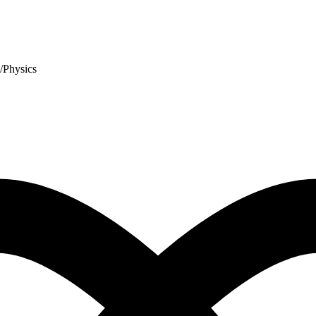
/
Physics