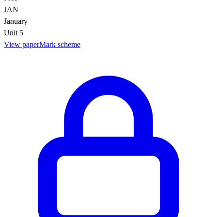
JAN
January
Unit 5
View paper
Mark scheme