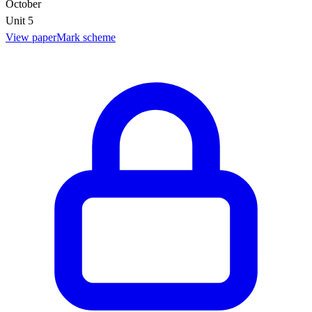
October
Unit 5
View paper
Mark scheme