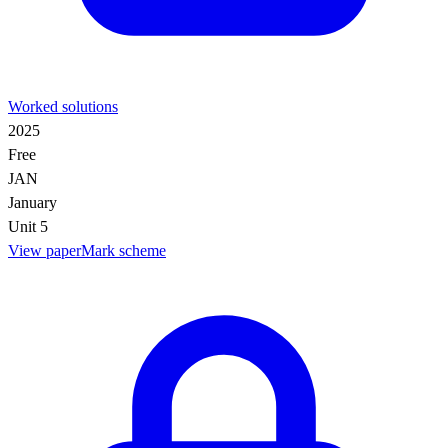
Worked solutions
2025
Free
JAN
January
Unit 5
View paper
Mark scheme