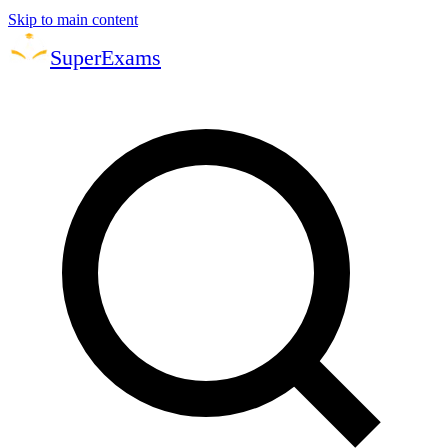
Skip to main content
Super
Exams