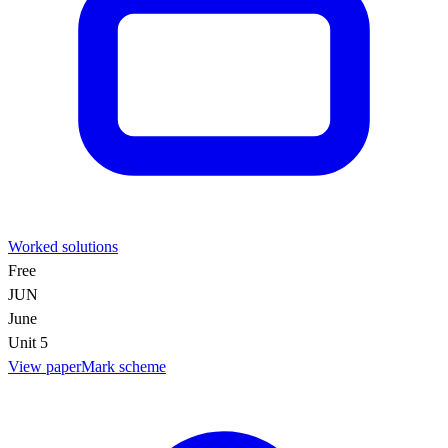
Worked solutions
Free
JUN
June
Unit 5
View paper
Mark scheme