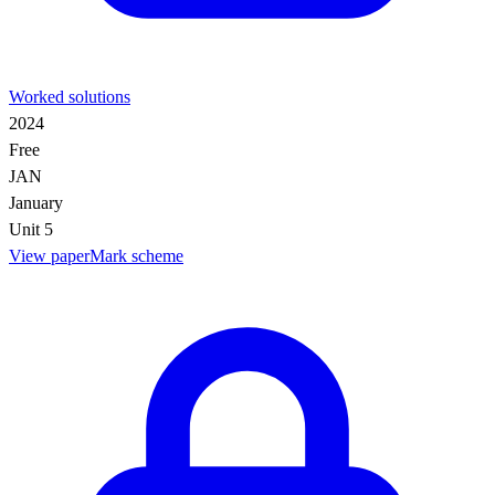
Worked solutions
2024
Free
JAN
January
Unit 5
View paper
Mark scheme