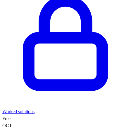
Worked solutions
Free
OCT