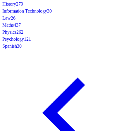
History
279
Information Technology
30
Law
26
Maths
437
Physics
262
Psychology
121
Spanish
30