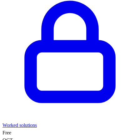
Worked solutions
Free