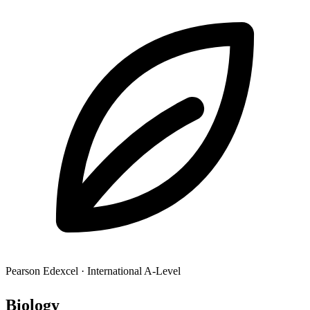
Pearson Edexcel
·
International A-Level
Biol
ogy