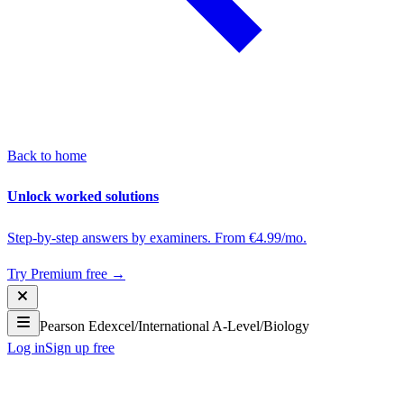
Back to home
Unlock worked solutions
Step-by-step answers by examiners. From €4.99/mo.
Try Premium free →
Pearson Edexcel
/
International A-Level
/
Biology
Log in
Sign up free