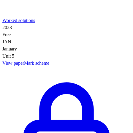
Worked solutions
2023
Free
JAN
January
Unit 5
View paper
Mark scheme