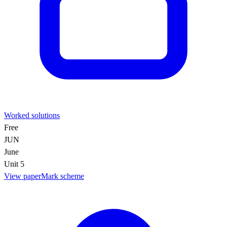
Worked solutions
Free
JUN
June
Unit 5
View paper
Mark scheme