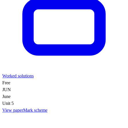
Worked solutions
Free
JUN
June
Unit 5
View paper
Mark scheme