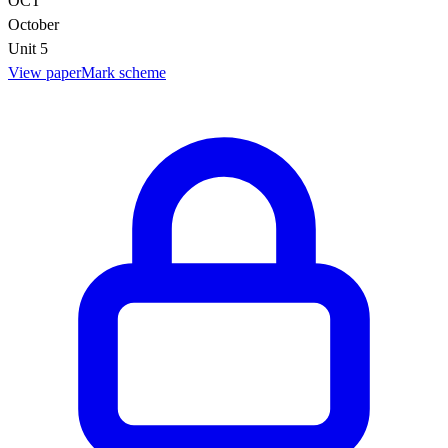
OCT
October
Unit 5
View paper
Mark scheme