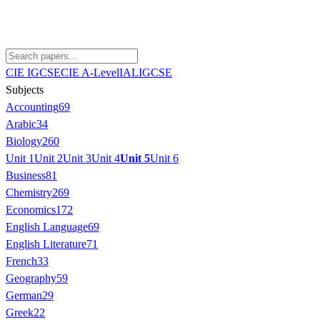
CIE IGCSE
CIE A-Level
IAL
IGCSE
Subjects
Accounting
69
Arabic
34
Biology
260
Unit 1
Unit 2
Unit 3
Unit 4
Unit 5
Unit 6
Business
81
Chemistry
269
Economics
172
English Language
69
English Literature
71
French
33
Geography
59
German
29
Greek
22