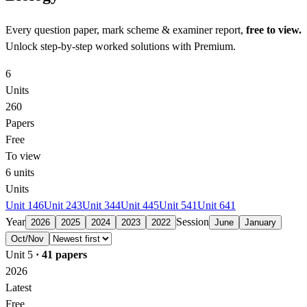
Every question paper, mark scheme & examiner report,
free to view.
Unlock step-by-step worked solutions with Premium.
6
Units
260
Papers
Free
To view
6
units
Units
Unit 1
46
Unit 2
43
Unit 3
44
Unit 4
45
Unit 5
41
Unit 6
41
Year
Session
2026
2025
2024
2023
2022
June
January
Oct/Nov
Unit 5
·
41
papers
2026
Latest
Free