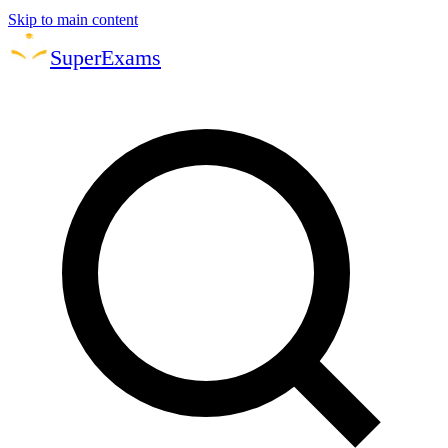
Skip to main content
Super
Exams