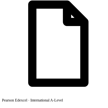
Pearson Edexcel
·
International A-Level