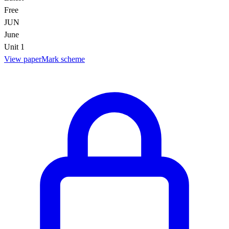
Free
JUN
June
Unit 1
View paper
Mark scheme