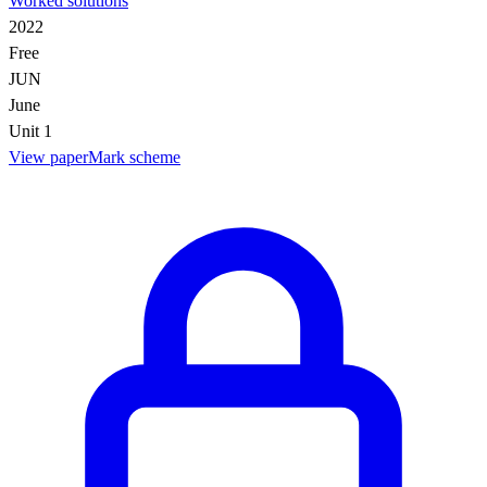
Worked solutions
2022
Free
JUN
June
Unit 1
View paper
Mark scheme