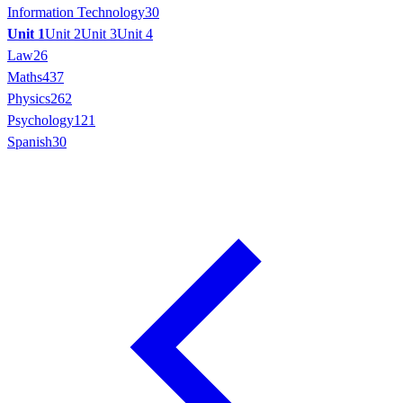
Information Technology
30
Unit 1
Unit 2
Unit 3
Unit 4
Law
26
Maths
437
Physics
262
Psychology
121
Spanish
30