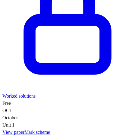
Worked solutions
Free
OCT
October
Unit 1
View paper
Mark scheme