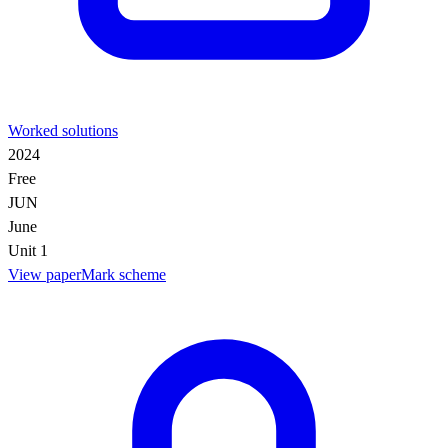
Worked solutions
2024
Free
JUN
June
Unit 1
View paper
Mark scheme