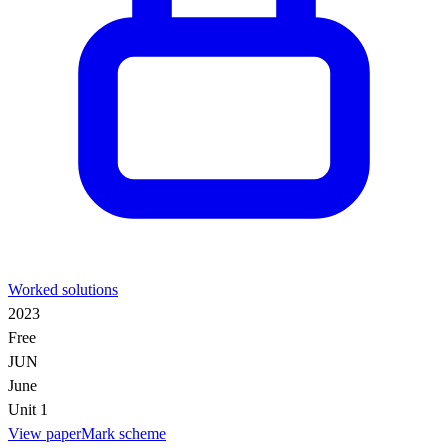
Worked solutions
2023
Free
JUN
June
Unit 1
View paper
Mark scheme