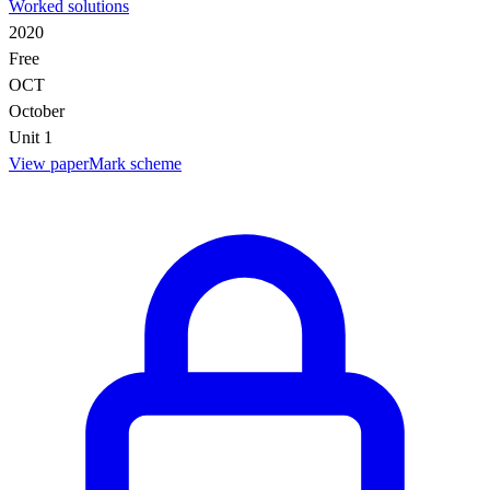
Worked solutions
2020
Free
OCT
October
Unit 1
View paper
Mark scheme