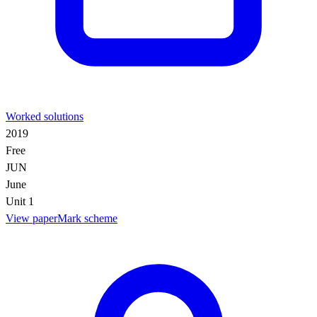
Worked solutions
2019
Free
JUN
June
Unit 1
View paper
Mark scheme