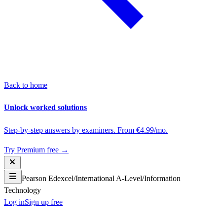
Back to home
Unlock worked solutions
Step-by-step answers by examiners. From €4.99/mo.
Try Premium free →
Pearson Edexcel
/
International A-Level
/
Information
Technology
Log in
Sign up free