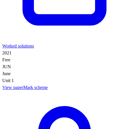
Worked solutions
2021
Free
JUN
June
Unit 1
View paper
Mark scheme