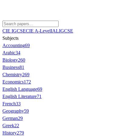
CIE IGCSE
CIE A-Level
IAL
IGCSE
Subjects
Accounting
69
Arabic
34
Biology
260
Business
81
Chemistry
269
Economics
172
English Language
69
English Literature
71
French
33
Geography
59
German
29
Greek
22
History
279