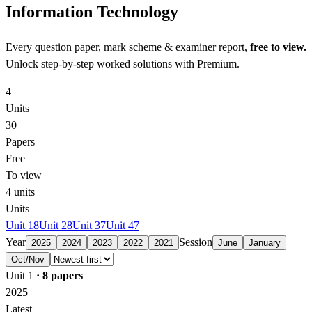
Information
Technology
Every question paper, mark scheme & examiner report,
free to view.
Unlock step-by-step worked solutions with Premium.
4
Units
30
Papers
Free
To view
4
units
Units
Unit 1
8
Unit 2
8
Unit 3
7
Unit 4
7
Year
Session
2025
2024
2023
2022
2021
June
January
Oct/Nov
Unit 1
·
8
papers
2025
Latest