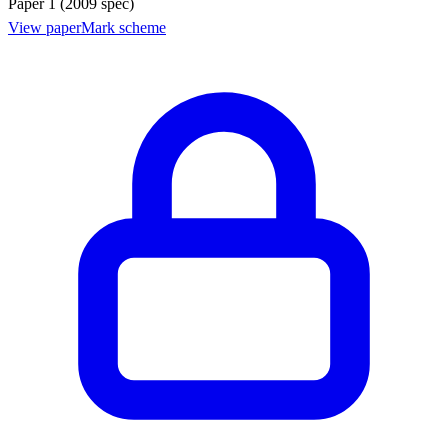
Paper 1 (2009 spec)
View paper
Mark scheme