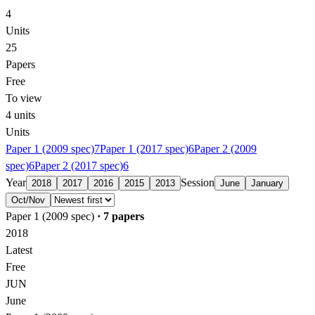
4
Units
25
Papers
Free
To view
4
units
Units
Paper 1 (2009 spec)
7
Paper 1 (2017 spec)
6
Paper 2 (2009
spec)
6
Paper 2 (2017 spec)
6
Year
Session
2018
2017
2016
2015
2013
June
January
Oct/Nov
Paper 1 (2009 spec)
·
7
papers
2018
Latest
Free
JUN
June