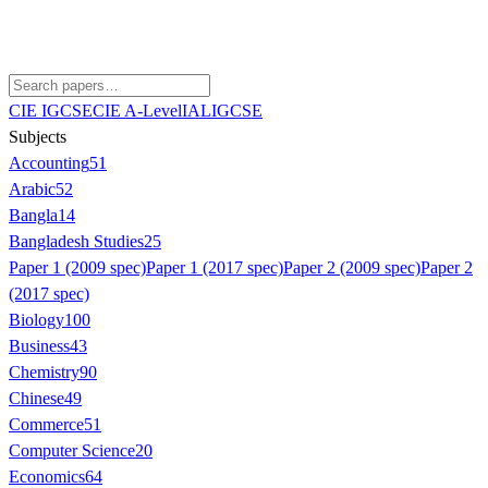
CIE IGCSE
CIE A-Level
IAL
IGCSE
Subjects
Accounting
51
Arabic
52
Bangla
14
Bangladesh Studies
25
Paper 1 (2009 spec)
Paper 1 (2017 spec)
Paper 2 (2009 spec)
Paper 2
(2017 spec)
Biology
100
Business
43
Chemistry
90
Chinese
49
Commerce
51
Computer Science
20
Economics
64