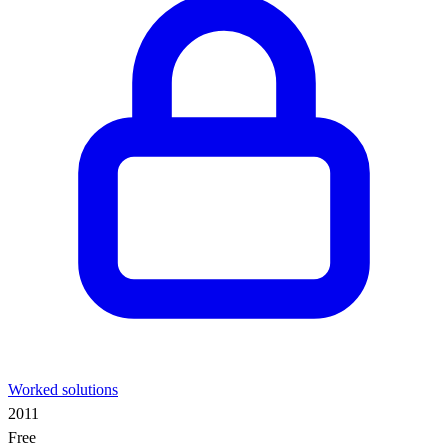
Worked solutions
2011
Free