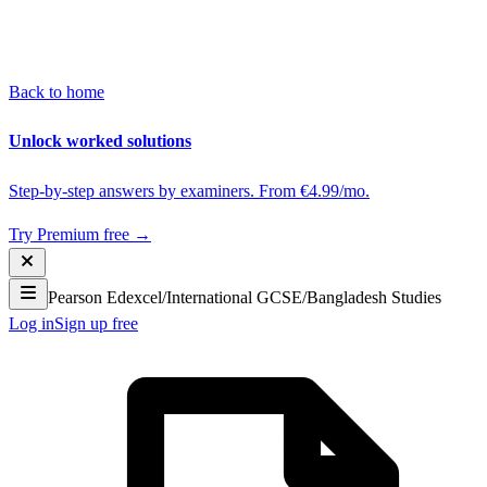
Back to home
Unlock worked solutions
Step-by-step answers by examiners. From €4.99/mo.
Try Premium free →
Pearson Edexcel
/
International GCSE
/
Bangladesh Studies
Log in
Sign up free