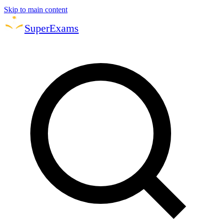
Skip to main content
Super
Exams