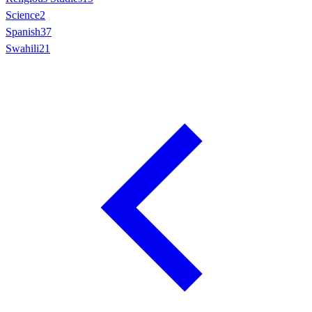
Science
2
Spanish
37
Swahili
21