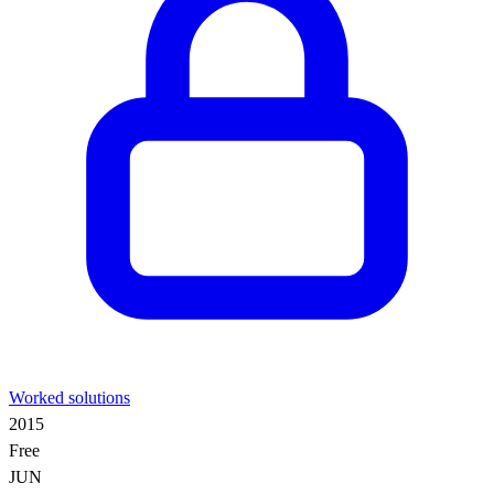
Worked solutions
2015
Free
JUN