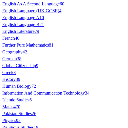
English As A Second Language
60
English Language (UK GCSE)
4
English Language A
10
English Language B
21
English Literature
79
French
40
Further Pure Mathematics
81
Geography
42
German
38
Global Citizenship
9
Greek
8
History
39
Human Biology
72
Information And Communication Technology
34
Islamic Studies
6
Maths
470
Pakistan Studies
26
Physics
92
Religious Studies
19