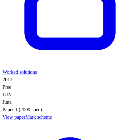
Worked solutions
2012
Free
JUN
June
Paper 1 (2009 spec)
View paper
Mark scheme