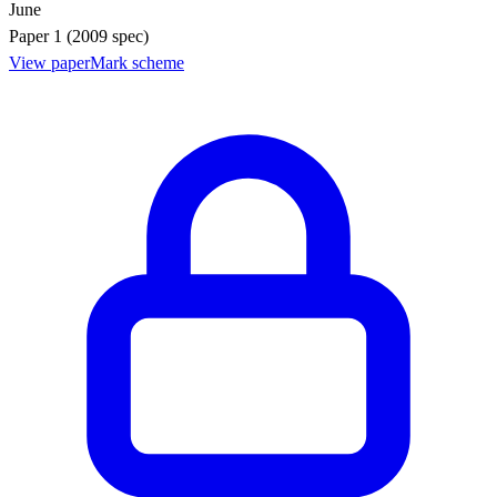
June
Paper 1 (2009 spec)
View paper
Mark scheme