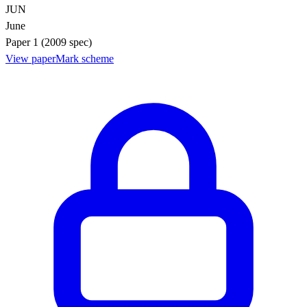
JUN
June
Paper 1 (2009 spec)
View paper
Mark scheme