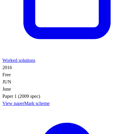
Worked solutions
2016
Free
JUN
June
Paper 1 (2009 spec)
View paper
Mark scheme