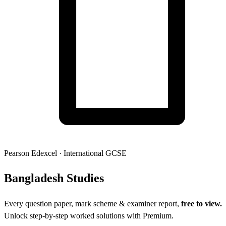
Pearson Edexcel
·
International GCSE
Banglades
h Studies
Every question paper, mark scheme & examiner report,
free to view.
Unlock step-by-step worked solutions with Premium.