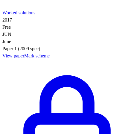
Worked solutions
2017
Free
JUN
June
Paper 1 (2009 spec)
View paper
Mark scheme