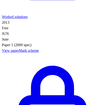
Worked solutions
2013
Free
JUN
June
Paper 1 (2009 spec)
View paper
Mark scheme