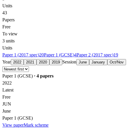
Units
43
Papers
Free
To view
3
units
Units
Paper 1 (2017 spec)
20
Paper 1 (GCSE)
4
Paper 2 (2017 spec)
19
Year
Session
2022
2021
2020
2019
June
January
Oct/Nov
Paper 1 (GCSE)
·
4
papers
2022
Latest
Free
JUN
June
Paper 1 (GCSE)
View paper
Mark scheme