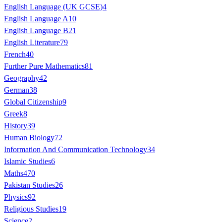
English Language (UK GCSE)
4
English Language A
10
English Language B
21
English Literature
79
French
40
Further Pure Mathematics
81
Geography
42
German
38
Global Citizenship
9
Greek
8
History
39
Human Biology
72
Information And Communication Technology
34
Islamic Studies
6
Maths
470
Pakistan Studies
26
Physics
92
Religious Studies
19
Science
2