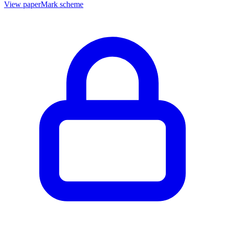
View paper
Mark scheme