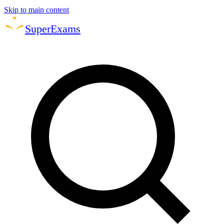
Skip to main content
Super
Exams