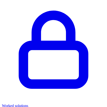
Worked solutions