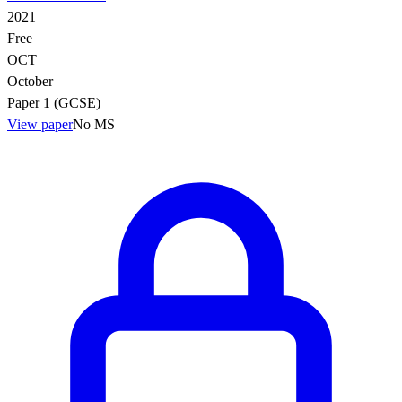
2021
Free
OCT
October
Paper 1 (GCSE)
View paper
No MS