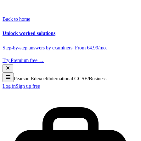
Back to home
Unlock worked solutions
Step-by-step answers by examiners. From €4.99/mo.
Try Premium free →
Pearson Edexcel
/
International GCSE
/
Business
Log in
Sign up free