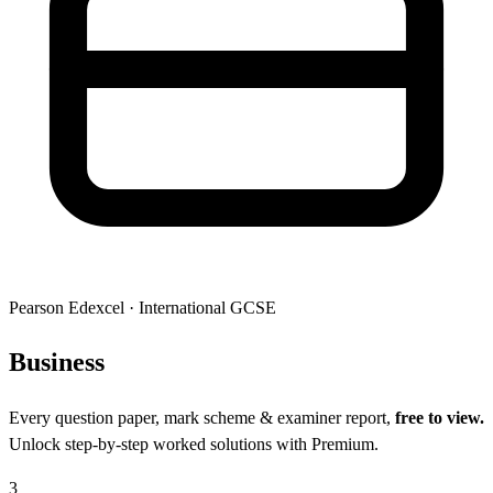
Pearson Edexcel
·
International GCSE
Busi
ness
Every question paper, mark scheme & examiner report,
free to view.
Unlock step-by-step worked solutions with Premium.
3