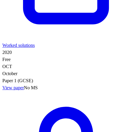
Worked solutions
2020
Free
OCT
October
Paper 1 (GCSE)
View paper
No MS