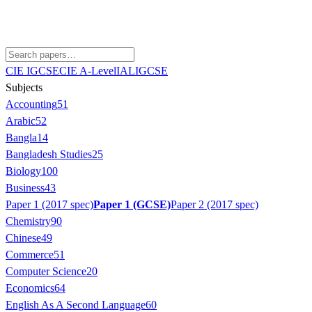
CIE IGCSE
CIE A-Level
IAL
IGCSE
Subjects
Accounting
51
Arabic
52
Bangla
14
Bangladesh Studies
25
Biology
100
Business
43
Paper 1 (2017 spec)
Paper 1 (GCSE)
Paper 2 (2017 spec)
Chemistry
90
Chinese
49
Commerce
51
Computer Science
20
Economics
64
English As A Second Language
60