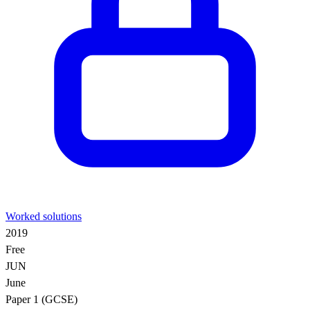
Worked solutions
2019
Free
JUN
June
Paper 1 (GCSE)