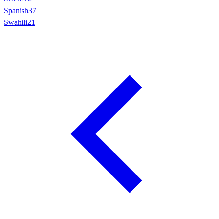
Spanish
37
Swahili
21