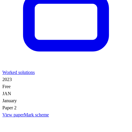
Worked solutions
2023
Free
JAN
January
Paper 2
View paper
Mark scheme