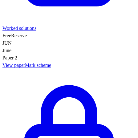
Worked solutions
Free
Reserve
JUN
June
Paper 2
View paper
Mark scheme