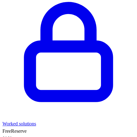
Worked solutions
Free
Reserve