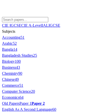
CIE IGCSE
CIE A-Level
IAL
IGCSE
Subjects
Accounting
51
Arabic
52
Bangla
14
Bangladesh Studies
25
Biology
100
Business
43
Chemistry
90
Chinese
49
Commerce
51
Computer Science
20
Economics
64
Old Papers
Paper 1
Paper 2
English As A Second Language
60