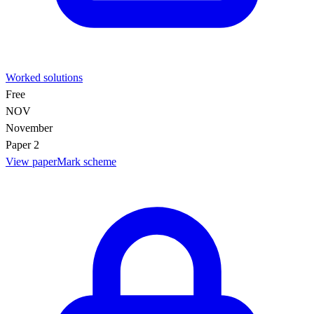
Worked solutions
Free
NOV
November
Paper 2
View paper
Mark scheme