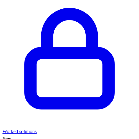
Worked solutions
Free