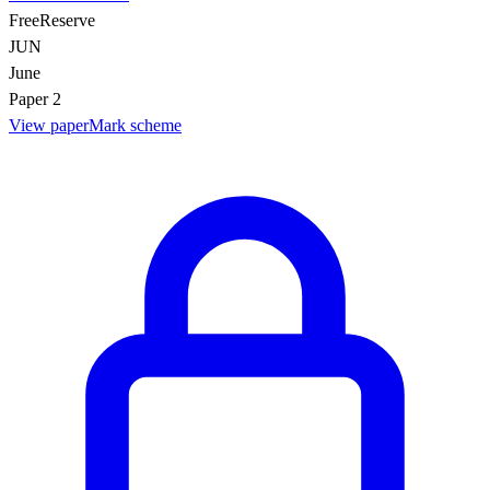
Free
Reserve
JUN
June
Paper 2
View paper
Mark scheme