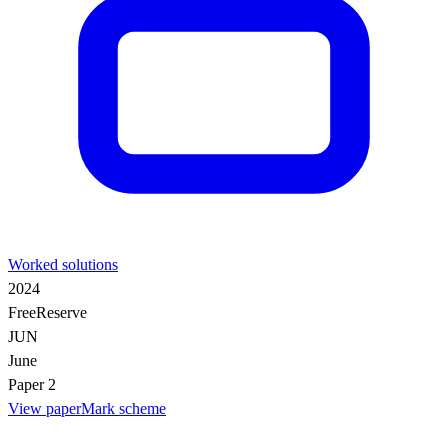
Worked solutions
2024
Free
Reserve
JUN
June
Paper 2
View paper
Mark scheme