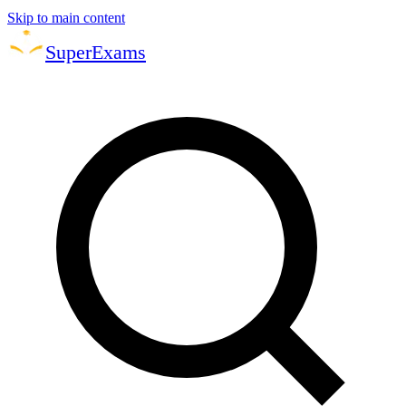
Skip to main content
Super
Exams