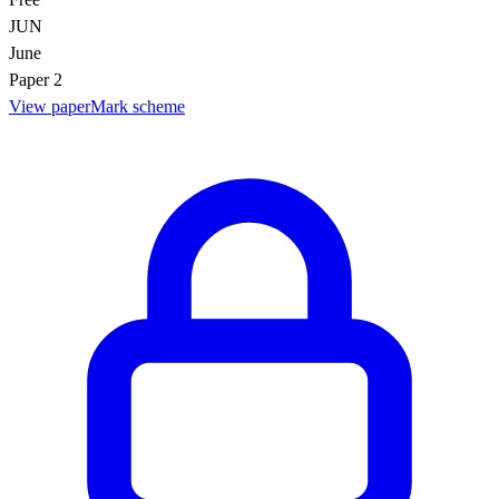
JUN
June
Paper 2
View paper
Mark scheme