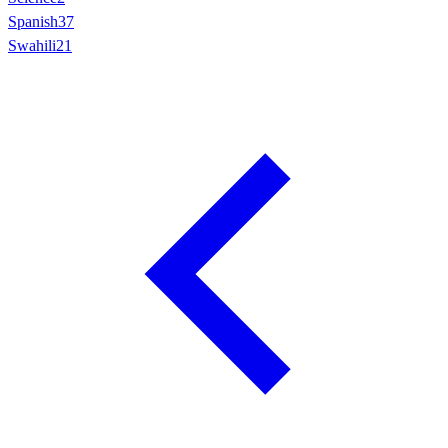
Spanish
37
Swahili
21