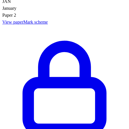
JAN
January
Paper 2
View paper
Mark scheme