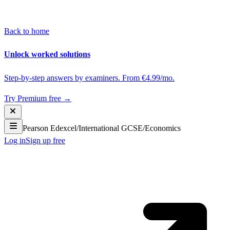
Back to home
Unlock worked solutions
Step-by-step answers by examiners. From €4.99/mo.
Try Premium free →
Pearson Edexcel
/
International GCSE
/
Economics
Log in
Sign up free