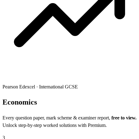
Pearson Edexcel
·
International GCSE
Econo
mics
Every question paper, mark scheme & examiner report,
free to view.
Unlock step-by-step worked solutions with Premium.
3