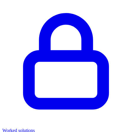
Worked solutions