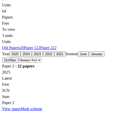
Units
64
Papers
Free
To view
3
units
Units
Old Papers
20
Paper 1
22
Paper 2
22
Year
Session
2025
2024
2023
2022
2021
June
January
Oct/Nov
Paper 2
·
22
papers
2025
Latest
Free
JUN
June
Paper 2
View paper
Mark scheme