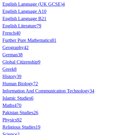
English Language (UK GCSE)
4
English Language A
10
English Language B
21
English Literature
79
French
40
Further Pure Mathematics
81
Geography
42
German
38
Global Citizenship
9
Greek
8
History
39
Human Biology
72
Information And Communication Technology
34
Islamic Studies
6
Maths
470
Pakistan Studies
26
Physics
92
Religious Studies
19
Science
2