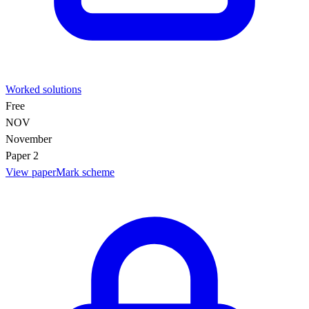
Worked solutions
Free
NOV
November
Paper 2
View paper
Mark scheme