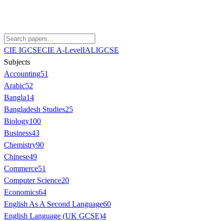
CIE IGCSE
CIE A-Level
IAL
IGCSE
Subjects
Accounting
51
Arabic
52
Bangla
14
Bangladesh Studies
25
Biology
100
Business
43
Chemistry
90
Chinese
49
Commerce
51
Computer Science
20
Economics
64
English As A Second Language
60
English Language (UK GCSE)
4