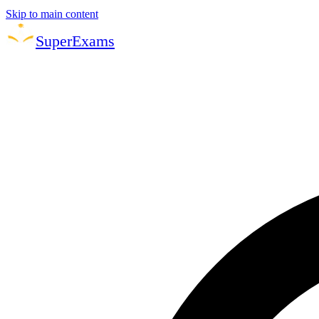
Skip to main content
Super
Exams