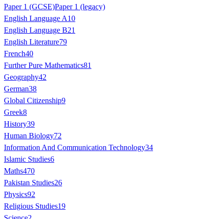
Paper 1 (GCSE)
Paper 1 (legacy)
English Language A
10
English Language B
21
English Literature
79
French
40
Further Pure Mathematics
81
Geography
42
German
38
Global Citizenship
9
Greek
8
History
39
Human Biology
72
Information And Communication Technology
34
Islamic Studies
6
Maths
470
Pakistan Studies
26
Physics
92
Religious Studies
19
Science
2