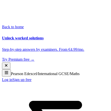
Back to home
Unlock worked solutions
Step-by-step answers by examiners. From €4.99/mo.
Try Premium free →
Pearson Edexcel
/
International GCSE
/
Maths
Log in
Sign up free