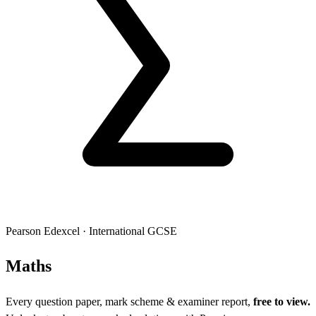
Pearson Edexcel
·
International GCSE
Mat
hs
Every question paper, mark scheme & examiner report,
free to view.