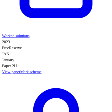
Worked solutions
2023
Free
Reserve
JAN
January
Paper 2H
View paper
Mark scheme