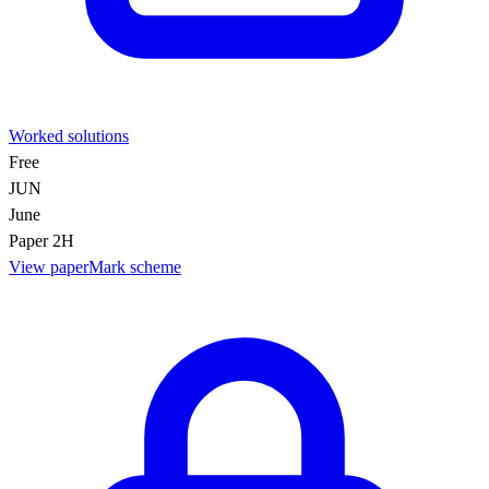
Worked solutions
Free
JUN
June
Paper 2H
View paper
Mark scheme