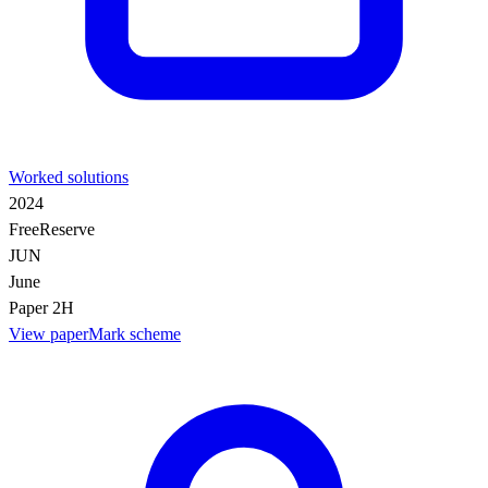
Worked solutions
2024
Free
Reserve
JUN
June
Paper 2H
View paper
Mark scheme