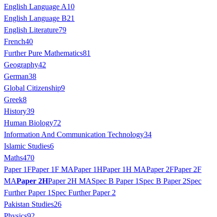
English Language A
10
English Language B
21
English Literature
79
French
40
Further Pure Mathematics
81
Geography
42
German
38
Global Citizenship
9
Greek
8
History
39
Human Biology
72
Information And Communication Technology
34
Islamic Studies
6
Maths
470
Paper 1F
Paper 1F MA
Paper 1H
Paper 1H MA
Paper 2F
Paper 2F
MA
Paper 2H
Paper 2H MA
Spec B Paper 1
Spec B Paper 2
Spec
Further Paper 1
Spec Further Paper 2
Pakistan Studies
26
Physics
92