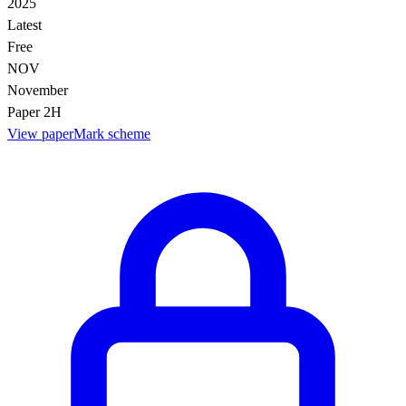
2025
Latest
Free
NOV
November
Paper 2H
View paper
Mark scheme