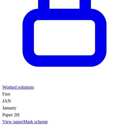
Worked solutions
Free
JAN
January
Paper 2H
View paper
Mark scheme