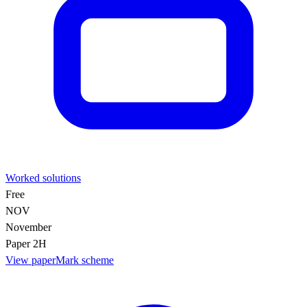
Worked solutions
Free
NOV
November
Paper 2H
View paper
Mark scheme