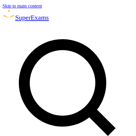
Skip to main content
Super
Exams