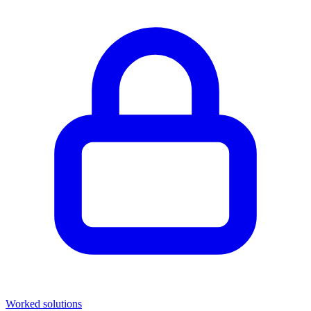
Worked solutions