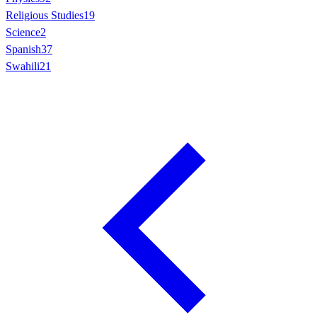
Religious Studies
19
Science
2
Spanish
37
Swahili
21