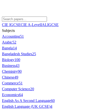
CIE IGCSE
CIE A-Level
IAL
IGCSE
Subjects
Accounting
51
Arabic
52
Bangla
14
Bangladesh Studies
25
Biology
100
Business
43
Chemistry
90
Chinese
49
Commerce
51
Computer Science
20
Economics
64
English As A Second Language
60
English Language (UK GCSE)
4