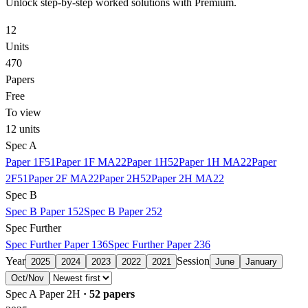
Unlock step-by-step worked solutions with Premium.
12
Units
470
Papers
Free
To view
12
units
Spec A
Paper 1F
51
Paper 1F MA
22
Paper 1H
52
Paper 1H MA
22
Paper
2F
51
Paper 2F MA
22
Paper 2H
52
Paper 2H MA
22
Spec B
Spec B Paper 1
52
Spec B Paper 2
52
Spec Further
Spec Further Paper 1
36
Spec Further Paper 2
36
Year
Session
2025
2024
2023
2022
2021
June
January
Oct/Nov
Spec A Paper 2H
·
52
papers