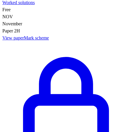
Worked solutions
Free
NOV
November
Paper 2H
View paper
Mark scheme