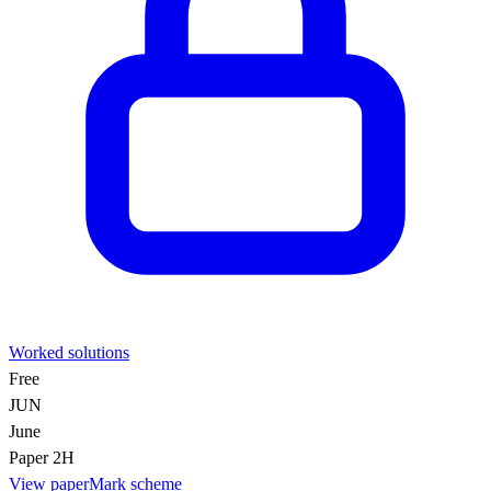
Worked solutions
Free
JUN
June
Paper 2H
View paper
Mark scheme