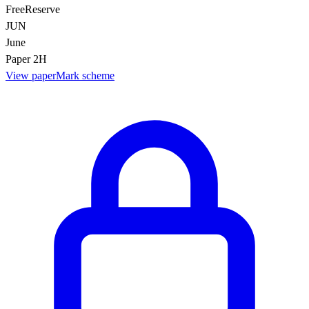
Free
Reserve
JUN
June
Paper 2H
View paper
Mark scheme