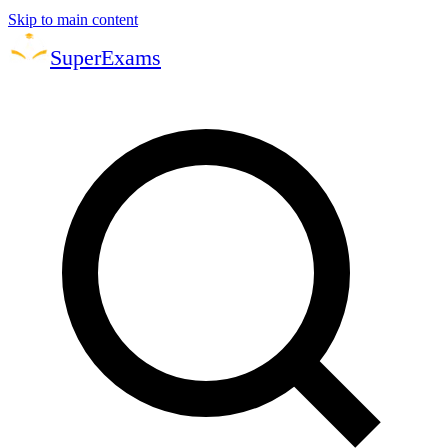
Skip to main content
Super
Exams