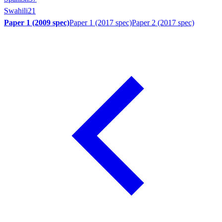
Swahili
21
Paper 1 (2009 spec)
Paper 1 (2017 spec)
Paper 2 (2017 spec)