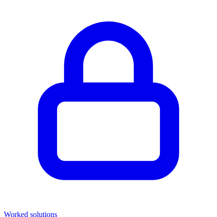
Worked solutions