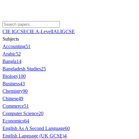
CIE IGCSE
CIE A-Level
IAL
IGCSE
Subjects
Accounting
51
Arabic
52
Bangla
14
Bangladesh Studies
25
Biology
100
Business
43
Chemistry
90
Chinese
49
Commerce
51
Computer Science
20
Economics
64
English As A Second Language
60
English Language (UK GCSE)
4