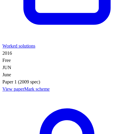
Worked solutions
2016
Free
JUN
June
Paper 1 (2009 spec)
View paper
Mark scheme