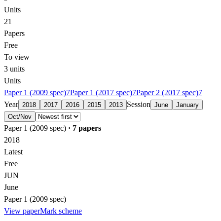
Units
21
Papers
Free
To view
3
units
Units
Paper 1 (2009 spec)
7
Paper 1 (2017 spec)
7
Paper 2 (2017 spec)
7
Year
Session
2018
2017
2016
2015
2013
June
January
Oct/Nov
Paper 1 (2009 spec)
·
7
papers
2018
Latest
Free
JUN
June
Paper 1 (2009 spec)
View paper
Mark scheme