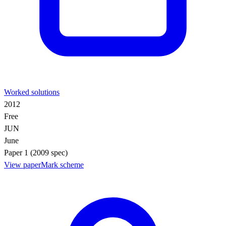
Worked solutions
2012
Free
JUN
June
Paper 1 (2009 spec)
View paper
Mark scheme