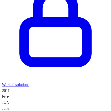
Worked solutions
2011
Free
JUN
June