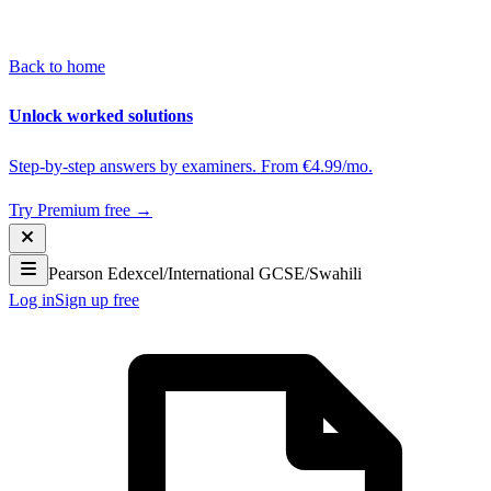
Back to home
Unlock worked solutions
Step-by-step answers by examiners. From €4.99/mo.
Try Premium free →
Pearson Edexcel
/
International GCSE
/
Swahili
Log in
Sign up free