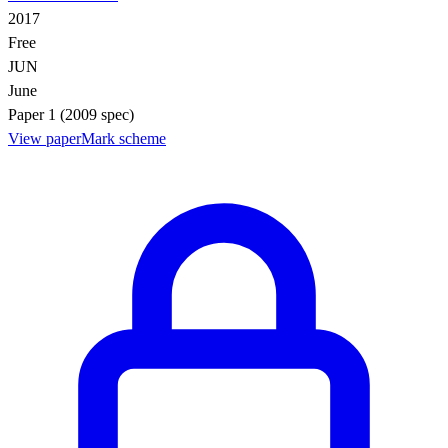
2017
Free
JUN
June
Paper 1 (2009 spec)
View paper
Mark scheme