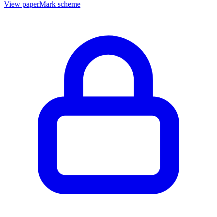
View paper
Mark scheme