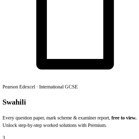
Pearson Edexcel
·
International GCSE
Swah
ili
Every question paper, mark scheme & examiner report,
free to view.
Unlock step-by-step worked solutions with Premium.
3