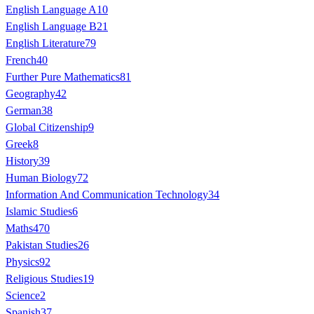
English Language A
10
English Language B
21
English Literature
79
French
40
Further Pure Mathematics
81
Geography
42
German
38
Global Citizenship
9
Greek
8
History
39
Human Biology
72
Information And Communication Technology
34
Islamic Studies
6
Maths
470
Pakistan Studies
26
Physics
92
Religious Studies
19
Science
2
Spanish
37