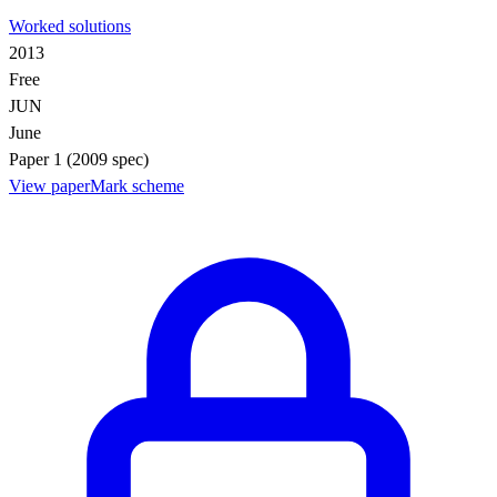
Worked solutions
2013
Free
JUN
June
Paper 1 (2009 spec)
View paper
Mark scheme