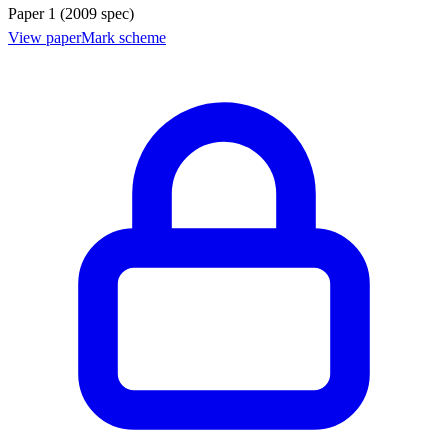
Paper 1 (2009 spec)
View paper
Mark scheme