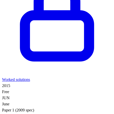
Worked solutions
2015
Free
JUN
June
Paper 1 (2009 spec)